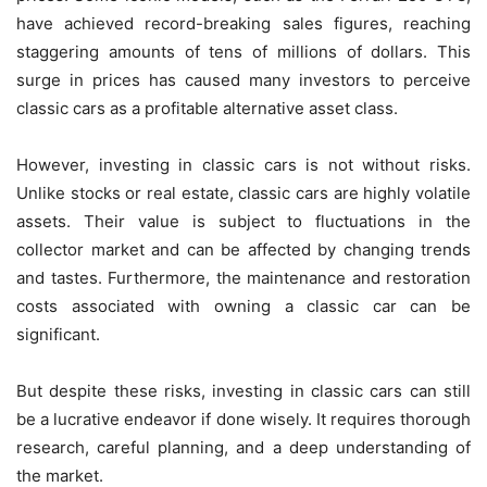
have achieved record-breaking sales figures, reaching
staggering amounts of tens of millions of dollars. This
surge in prices has caused many investors to perceive
classic cars as a profitable alternative asset class.
However, investing in classic cars is not without risks.
Unlike stocks or real estate, classic cars are highly volatile
assets. Their value is subject to fluctuations in the
collector market and can be affected by changing trends
and tastes. Furthermore, the maintenance and restoration
costs associated with owning a classic car can be
significant.
But despite these risks, investing in classic cars can still
be a lucrative endeavor if done wisely. It requires thorough
research, careful planning, and a deep understanding of
the market.