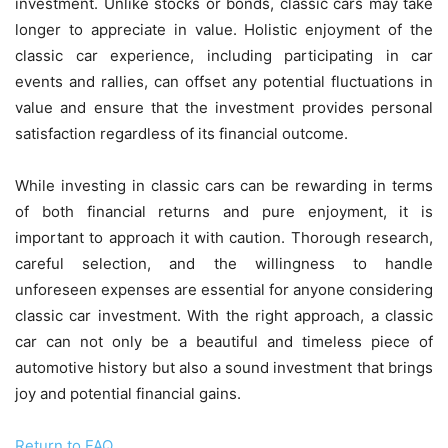
investment. Unlike stocks or bonds, classic cars may take
longer to appreciate in value. Holistic enjoyment of the
classic car experience, including participating in car
events and rallies, can offset any potential fluctuations in
value and ensure that the investment provides personal
satisfaction regardless of its financial outcome.
While investing in classic cars can be rewarding in terms
of both financial returns and pure enjoyment, it is
important to approach it with caution. Thorough research,
careful selection, and the willingness to handle
unforeseen expenses are essential for anyone considering
classic car investment. With the right approach, a classic
car can not only be a beautiful and timeless piece of
automotive history but also a sound investment that brings
joy and potential financial gains.
Return to FAQ