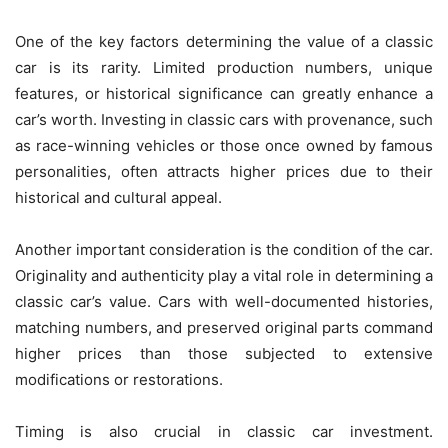
One of the key factors determining the value of a classic
car is its rarity. Limited production numbers, unique
features, or historical significance can greatly enhance a
car’s worth. Investing in classic cars with provenance, such
as race-winning vehicles or those once owned by famous
personalities, often attracts higher prices due to their
historical and cultural appeal.
Another important consideration is the condition of the car.
Originality and authenticity play a vital role in determining a
classic car’s value. Cars with well-documented histories,
matching numbers, and preserved original parts command
higher prices than those subjected to extensive
modifications or restorations.
Timing is also crucial in classic car investment.