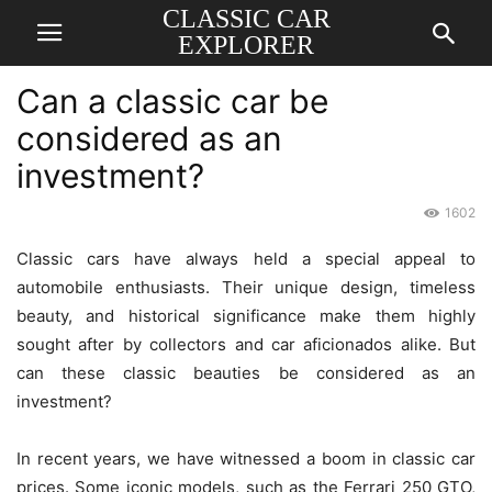
CLASSIC CAR
EXPLORER
Can a classic car be
considered as an
investment?
1602
Classic cars have always held a special appeal to
automobile enthusiasts. Their unique design, timeless
beauty, and historical significance make them highly
sought after by collectors and car aficionados alike. But
can these classic beauties be considered as an
investment?
In recent years, we have witnessed a boom in classic car
prices. Some iconic models, such as the Ferrari 250 GTO,