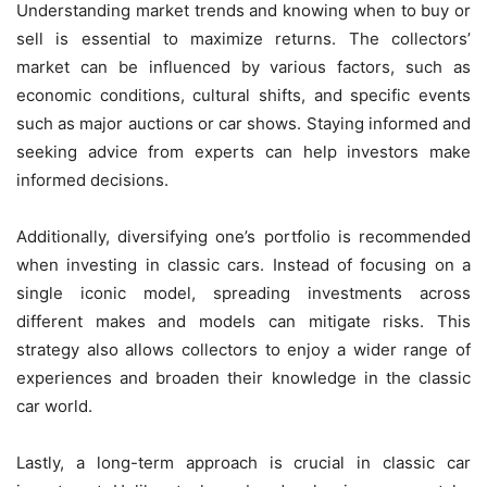
Understanding market trends and knowing when to buy or
sell is essential to maximize returns. The collectors’
market can be influenced by various factors, such as
economic conditions, cultural shifts, and specific events
such as major auctions or car shows. Staying informed and
seeking advice from experts can help investors make
informed decisions.
Additionally, diversifying one’s portfolio is recommended
when investing in classic cars. Instead of focusing on a
single iconic model, spreading investments across
different makes and models can mitigate risks. This
strategy also allows collectors to enjoy a wider range of
experiences and broaden their knowledge in the classic
car world.
Lastly, a long-term approach is crucial in classic car