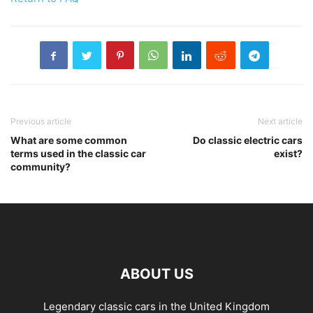
Previous article
Next article
What are some common
Do classic electric cars
terms used in the classic car
exist?
community?
ABOUT US
Legendary classic cars in the United Kingdom