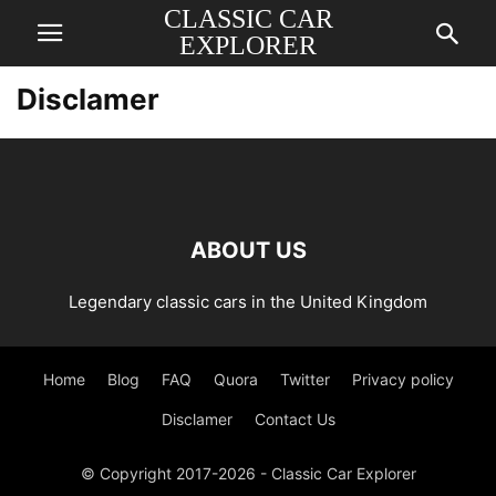
CLASSIC CAR
EXPLORER
Disclamer
ABOUT US
Legendary classic cars in the United Kingdom
Home
Blog
FAQ
Quora
Twitter
Privacy policy
Disclamer
Contact Us
© Copyright 2017-2026 - Classic Car Explorer