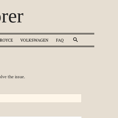
rer
 ROYCE
VOLKSWAGEN
FAQ
lve the issue.