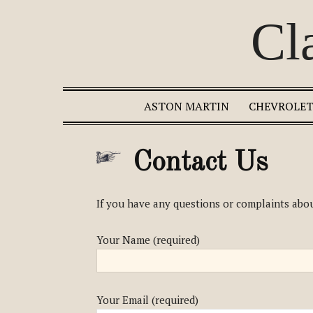
Cl
ASTON MARTIN
CHEVROLE
Contact Us
If you have any questions or complaints abou
Your Name (required)
Your Email (required)