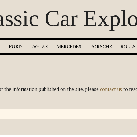
assic Car Explo
T
FORD
JAGUAR
MERCEDES
PORSCHE
ROLLS
t the information published on the site, please
contact us
to reso