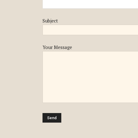
Subject
Your Message