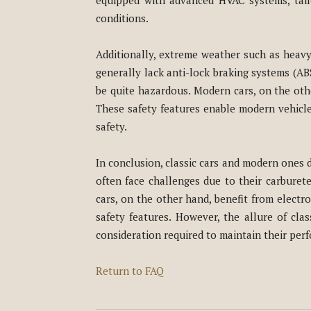
equipped with advanced HVAC systems, tail
conditions.
Additionally, extreme weather such as heavy 
generally lack anti-lock braking systems (ABS
be quite hazardous. Modern cars, on the othe
These safety features enable modern vehicles
safety.
In conclusion, classic cars and modern ones d
often face challenges due to their carburete
cars, on the other hand, benefit from electr
safety features. However, the allure of cla
consideration required to maintain their pe
Return to FAQ