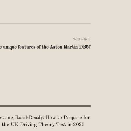
Next article
 unique features of the Aston Martin DB5?
etting Road-Ready: How to Prepare for
the UK Driving Theory Test in 2025