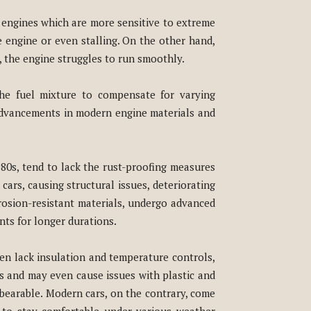
d engines which are more sensitive to extreme
e engine or even stalling. On the other hand,
, the engine struggles to run smoothly.
the fuel mixture to compensate for varying
, advancements in modern engine materials and
980s, tend to lack the rust-proofing measures
ars, causing structural issues, deteriorating
osion-resistant materials, undergo advanced
ts for longer durations.
ten lack insulation and temperature controls,
s and may even cause issues with plastic and
unbearable. Modern cars, on the contrary, come