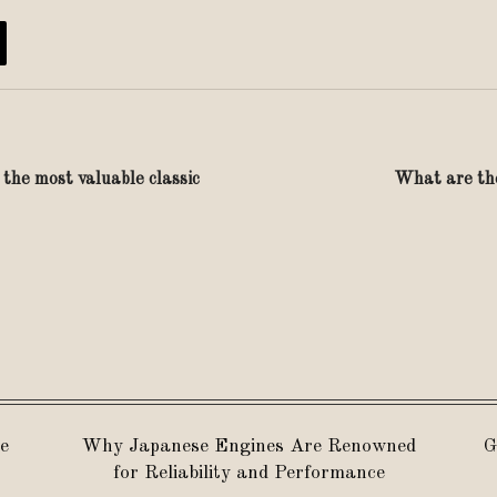
s the most valuable classic
What are the
e
Why Japanese Engines Are Renowned
G
for Reliability and Performance