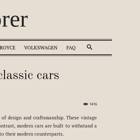
rer
 ROYCE
VOLKSWAGEN
FAQ
lassic cars
1416
 of design and craftsmanship. These vintage
ntrast, modern cars are built to withstand a
 to their modern counterparts.