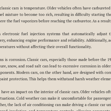
g classic cars is temperature. Older vehicles often have carburete
l mixture to become too rich, resulting in difficulty starting th
re the fuel vaporizes before reaching the carburetor. As a result
electronic fuel injection systems that automatically adjust 
ery, enhancing engine performance and reliability. Additionally
ratures without affecting their overall functionality.
s is corrosion. Classic cars, especially those made before the 1
re, snow, and road salt can lead to excessive corrosion in older c
ponents. Modern cars, on the other hand, are designed with corr
paint protection. This helps them withstand harsh weather elemen
ave an impact on the interior of classic cars. Older vehicles of
tuations. Cold weather can make it uncomfortable for passenger
her, the lack of air conditioning can make driving a classic car 