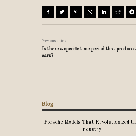
Previous article
Is there a specific time period that produce
cars?
Blog
Porsche Models That Revolutionized th
Industry