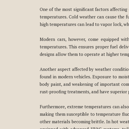
One of the most significant factors affectin
temperatures. Cold weather can cause the fue
high temperatures can lead to vapor lock, whe
Modern cars, however, come equipped with 
temperatures. This ensures proper fuel deliv
designs allow them to operate at higher tempe
Another aspect affected by weather condition
found in modern vehicles. Exposure to moistu
body paint, and weakening of important com
rust-proofing treatments, and have superior 
Furthermore, extreme temperatures can also h
making them susceptible to temperature fluc
other materials becoming brittle. In hot weat