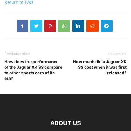
Return to FAQ
Previous article
Next article
How does the performance
How much did a Jaguar XK
of the Jaguar XK SS compare
SS cost when it was first
to other sports cars of its
released?
era?
ABOUT US