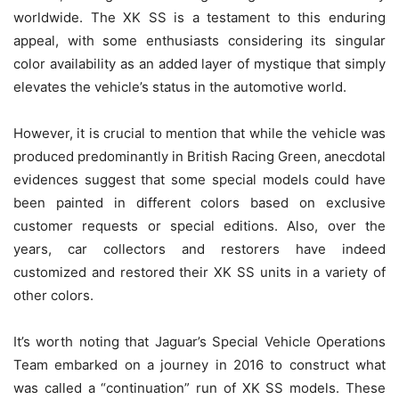
worldwide. The XK SS is a testament to this enduring
appeal, with some enthusiasts considering its singular
color availability as an added layer of mystique that simply
elevates the vehicle’s status in the automotive world.
However, it is crucial to mention that while the vehicle was
produced predominantly in British Racing Green, anecdotal
evidences suggest that some special models could have
been painted in different colors based on exclusive
customer requests or special editions. Also, over the
years, car collectors and restorers have indeed
customized and restored their XK SS units in a variety of
other colors.
It’s worth noting that Jaguar’s Special Vehicle Operations
Team embarked on a journey in 2016 to construct what
was called a “continuation” run of XK SS models. These