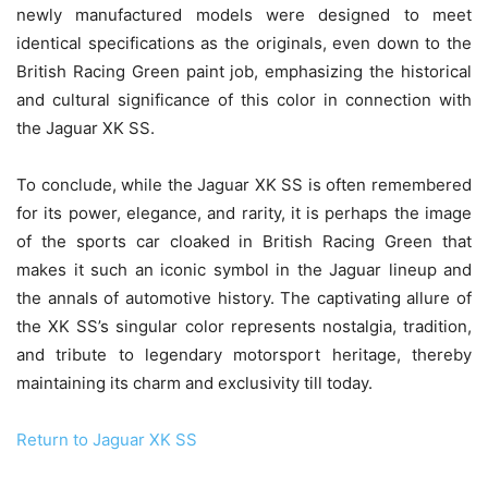
newly manufactured models were designed to meet
identical specifications as the originals, even down to the
British Racing Green paint job, emphasizing the historical
and cultural significance of this color in connection with
the Jaguar XK SS.
To conclude, while the Jaguar XK SS is often remembered
for its power, elegance, and rarity, it is perhaps the image
of the sports car cloaked in British Racing Green that
makes it such an iconic symbol in the Jaguar lineup and
the annals of automotive history. The captivating allure of
the XK SS’s singular color represents nostalgia, tradition,
and tribute to legendary motorsport heritage, thereby
maintaining its charm and exclusivity till today.
Return to Jaguar XK SS