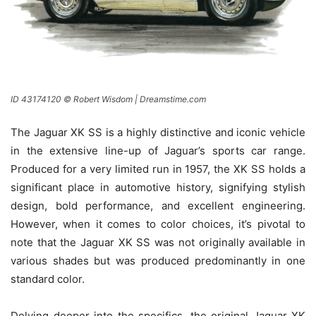
ID 43174120 © Robert Wisdom | Dreamstime.com
The Jaguar XK SS is a highly distinctive and iconic vehicle
in the extensive line-up of Jaguar’s sports car range.
Produced for a very limited run in 1957, the XK SS holds a
significant place in automotive history, signifying stylish
design, bold performance, and excellent engineering.
However, when it comes to color choices, it’s pivotal to
note that the Jaguar XK SS was not originally available in
various shades but was produced predominantly in one
standard color.
Delving deeper into the specifics, the original Jaguar XK