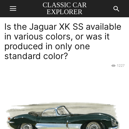
CLASSIC CAR
EXPLORER
Is the Jaguar XK SS available
in various colors, or was it
produced in only one
standard color?
1227