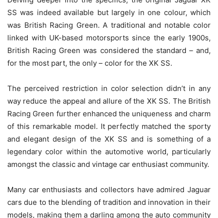
SS was indeed available but largely in one colour, which
was British Racing Green. A traditional and notable color
linked with UK-based motorsports since the early 1900s,
British Racing Green was considered the standard – and,
for the most part, the only – color for the XK SS.
The perceived restriction in color selection didn’t in any
way reduce the appeal and allure of the XK SS. The British
Racing Green further enhanced the uniqueness and charm
of this remarkable model. It perfectly matched the sporty
and elegant design of the XK SS and is something of a
legendary color within the automotive world, particularly
amongst the classic and vintage car enthusiast community.
Many car enthusiasts and collectors have admired Jaguar
cars due to the blending of tradition and innovation in their
models, making them a darling among the auto community