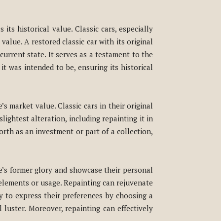
its historical value. Classic cars, especially
value. A restored classic car with its original
current state. It serves as a testament to the
it was intended to be, ensuring its historical
’s market value. Classic cars in their original
lightest alteration, including repainting it in
 worth as an investment or part of a collection,
le’s former glory and showcase their personal
e elements or usage. Repainting can rejuvenate
y to express their preferences by choosing a
 luster. Moreover, repainting can effectively