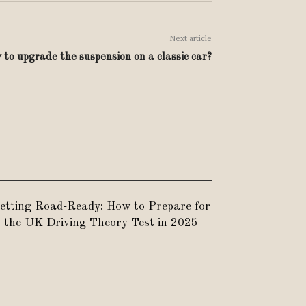
Next article
to upgrade the suspension on a classic car?
etting Road-Ready: How to Prepare for
the UK Driving Theory Test in 2025