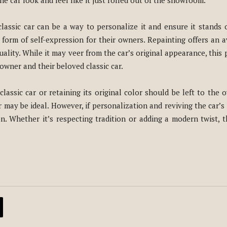
he car look and feel like it just rolled out of the showroom.
lassic car can be a way to personalize it and ensure it stands o
 form of self-expression for their owners. Repainting offers an
lity. While it may veer from the car’s original appearance, this p
wner and their beloved classic car.
lassic car or retaining its original color should be left to the ow
or may be ideal. However, if personalization and reviving the car’
n. Whether it’s respecting tradition or adding a modern twist, t