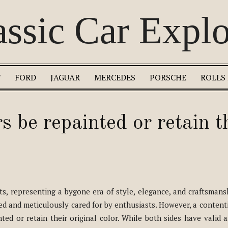
assic Car Explo
T
FORD
JAGUAR
MERCEDES
PORSCHE
ROLLS
s be repainted or retain t
rts, representing a bygone era of style, elegance, and craftsmansh
shed and meticulously cared for by enthusiasts. However, a content
ted or retain their original color. While both sides have valid 