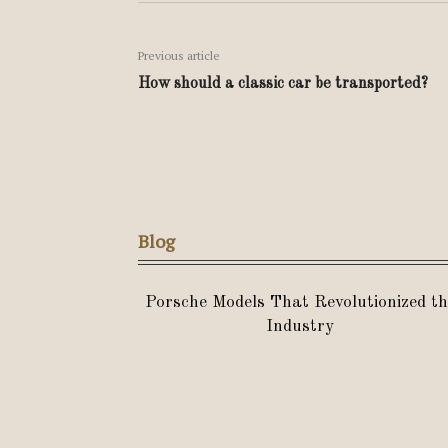
Previous article
How should a classic car be transported?
Blog
Porsche Models That Revolutionized th
Industry