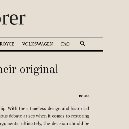
rer
 ROYCE
VOLKSWAGEN
FAQ
heir original
443
ip. With their timeless design and historical
ious debate arises when it comes to restoring
arguments, ultimately, the decision should be