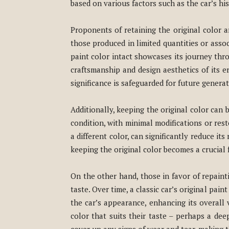
based on various factors such as the car’s h
Proponents of retaining the original color ar
those produced in limited quantities or associ
paint color intact showcases its journey thro
craftsmanship and design aesthetics of its er
significance is safeguarded for future generat
Additionally, keeping the original color can b
condition, with minimal modifications or resto
a different color, can significantly reduce its
keeping the original color becomes a crucial 
On the other hand, those in favor of repaint
taste. Over time, a classic car’s original pa
the car’s appearance, enhancing its overall
color that suits their taste – perhaps a dee