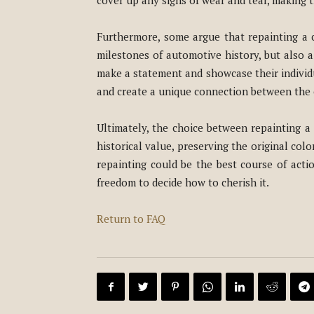
cover up any signs of wear and tear, making t
Furthermore, some argue that repainting a c
milestones of automotive history, but also a
make a statement and showcase their individua
and create a unique connection between the o
Ultimately, the choice between repainting a c
historical value, preserving the original col
repainting could be the best course of actio
freedom to decide how to cherish it.
Return to FAQ