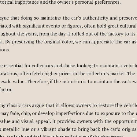
istorical importance and the owner’s personal preferences.
gue that doing so maintains the car’s authenticity and preserves 
ated with significant events or figures, often hold great cultural 
ughout the years, from the day it rolled out of the factory to its 
a. By preserving the original color, we can appreciate the car as 
ions.
e essential for collectors and those looking to maintain a vehicle
rations, often fetch higher prices in the collector’s market. The s
 resale value. Therefore, if the intention is to maintain the car’s
factor.
ing classic cars argue that it allows owners to restore the vehic
int may fade, chip, or develop imperfections due to exposure to th
 value and visual appeal. It provides owners with the opportunit
p metallic hue or a vibrant shade to bring back the car’s original