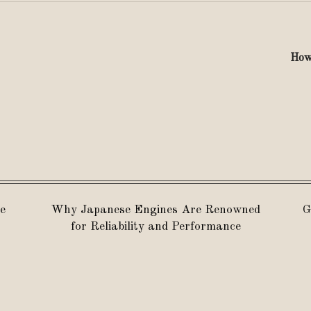
How 
e
Why Japanese Engines Are Renowned
G
for Reliability and Performance