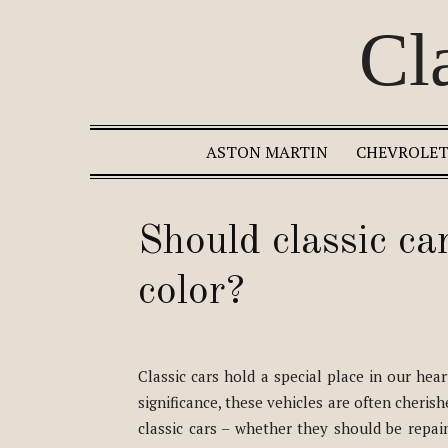
Cl
ASTON MARTIN
CHEVROLE
Should classic car
color?
Classic cars hold a special place in our hea
significance, these vehicles are often cheri
classic cars – whether they should be repain