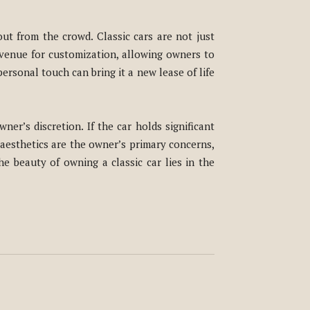
ut from the crowd. Classic cars are not just
 avenue for customization, allowing owners to
ersonal touch can bring it a new lease of life
ner’s discretion. If the car holds significant
s aesthetics are the owner’s primary concerns,
he beauty of owning a classic car lies in the