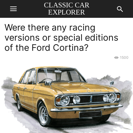
CLASSIC CAR
EXPLORER
Were there any racing
versions or special editions
of the Ford Cortina?
1500