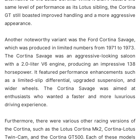
same level of performance as its Lotus sibling, the Cortina
GT still boasted improved handling and a more aggressive
appearance.
Another noteworthy variant was the Ford Cortina Savage,
which was produced in limited numbers from 1971 to 1973.
The Cortina Savage was an aggressive-looking saloon
with a 2.0-liter V6 engine, producing an impressive 138
horsepower. It featured performance enhancements such
as a limited-slip differential, upgraded suspension, and
wider wheels. The Cortina Savage was aimed at
enthusiasts who wanted a faster and more luxurious
driving experience.
Furthermore, there were various other racing versions of
the Cortina, such as the Lotus Cortina Mk2, Cortina-Lotus
Twin-Cam, and the Cortina GT500. Each of these models