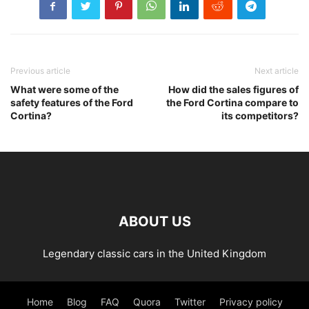
Previous article
Next article
What were some of the
How did the sales figures of
safety features of the Ford
the Ford Cortina compare to
Cortina?
its competitors?
ABOUT US
Legendary classic cars in the United Kingdom
Home
Blog
FAQ
Quora
Twitter
Privacy policy