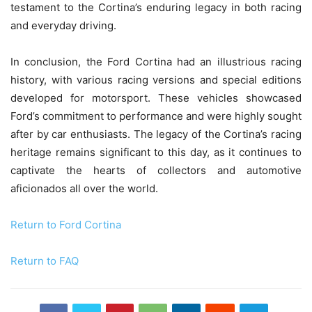
testament to the Cortina’s enduring legacy in both racing
and everyday driving.
In conclusion, the Ford Cortina had an illustrious racing
history, with various racing versions and special editions
developed for motorsport. These vehicles showcased
Ford’s commitment to performance and were highly sought
after by car enthusiasts. The legacy of the Cortina’s racing
heritage remains significant to this day, as it continues to
captivate the hearts of collectors and automotive
aficionados all over the world.
Return to Ford Cortina
Return to FAQ