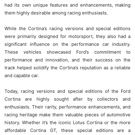
had its own unique features and enhancements, making
them highly desirable among racing enthusiasts.
While the Cortina’s racing versions and special editions
were primarily designed for motorsport, they also had a
significant influence on the performance car industry.
These vehicles showcased Ford’s commitment to
performance and innovation, and their success on the
track helped solidify the Cortina’s reputation as a reliable
and capable car.
Today, racing versions and special editions of the Ford
Cortina are highly sought after by collectors and
enthusiasts. Their rarity, performance enhancements, and
racing heritage make them valuable pieces of automotive
history. Whether it’s the iconic Lotus Cortina or the more
affordable Cortina GT, these special editions are a