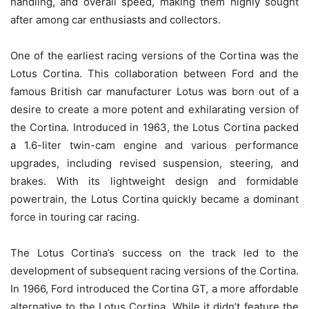
handling, and overall speed, making them highly sought
after among car enthusiasts and collectors.
One of the earliest racing versions of the Cortina was the
Lotus Cortina. This collaboration between Ford and the
famous British car manufacturer Lotus was born out of a
desire to create a more potent and exhilarating version of
the Cortina. Introduced in 1963, the Lotus Cortina packed
a 1.6-liter twin-cam engine and various performance
upgrades, including revised suspension, steering, and
brakes. With its lightweight design and formidable
powertrain, the Lotus Cortina quickly became a dominant
force in touring car racing.
The Lotus Cortina’s success on the track led to the
development of subsequent racing versions of the Cortina.
In 1966, Ford introduced the Cortina GT, a more affordable
alternative to the Lotus Cortina. While it didn’t feature the