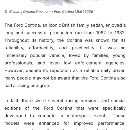
© Wiscan | Dreamstime.com - Ford Cortina MkII 1600E
The Ford Cortina, an iconic British family sedan, enjoyed a
long and successful production run from 1962 to 1982.
Throughout its history, the Cortina was known for its
reliability, affordability, and practicality. It was an
immensely popular vehicle, loved by families, young
professionals, and even law enforcement agencies.
However, despite its reputation as a reliable daily driver,
many people may not be aware that the Ford Cortina also
had a racing pedigree.
In fact, there were several racing versions and special
editions of the Ford Cortina that were specifically
developed to compete in motorsport events. These
models were enhanced for improved performance,