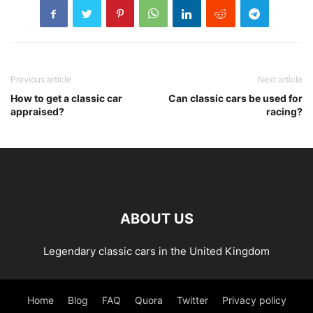
Previous article
Next article
How to get a classic car
Can classic cars be used for
appraised?
racing?
ABOUT US
Legendary classic cars in the United Kingdom
Home
Blog
FAQ
Quora
Twitter
Privacy policy