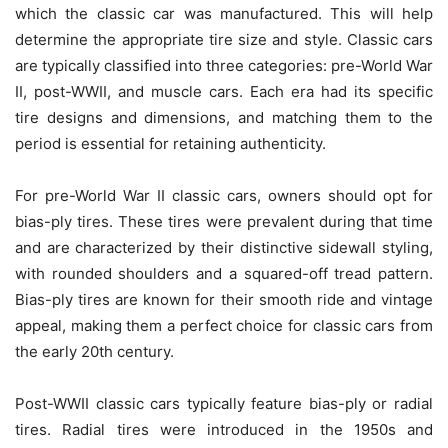
which the classic car was manufactured. This will help
determine the appropriate tire size and style. Classic cars
are typically classified into three categories: pre-World War
II, post-WWII, and muscle cars. Each era had its specific
tire designs and dimensions, and matching them to the
period is essential for retaining authenticity.
For pre-World War II classic cars, owners should opt for
bias-ply tires. These tires were prevalent during that time
and are characterized by their distinctive sidewall styling,
with rounded shoulders and a squared-off tread pattern.
Bias-ply tires are known for their smooth ride and vintage
appeal, making them a perfect choice for classic cars from
the early 20th century.
Post-WWII classic cars typically feature bias-ply or radial
tires. Radial tires were introduced in the 1950s and