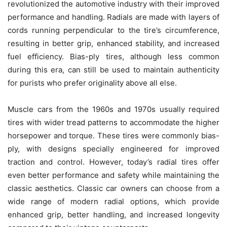
revolutionized the automotive industry with their improved
performance and handling. Radials are made with layers of
cords running perpendicular to the tire’s circumference,
resulting in better grip, enhanced stability, and increased
fuel efficiency. Bias-ply tires, although less common
during this era, can still be used to maintain authenticity
for purists who prefer originality above all else.
Muscle cars from the 1960s and 1970s usually required
tires with wider tread patterns to accommodate the higher
horsepower and torque. These tires were commonly bias-
ply, with designs specially engineered for improved
traction and control. However, today’s radial tires offer
even better performance and safety while maintaining the
classic aesthetics. Classic car owners can choose from a
wide range of modern radial options, which provide
enhanced grip, better handling, and increased longevity