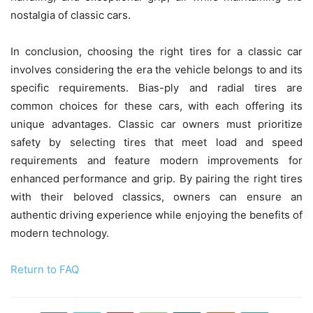
nostalgia of classic cars.
In conclusion, choosing the right tires for a classic car
involves considering the era the vehicle belongs to and its
specific requirements. Bias-ply and radial tires are
common choices for these cars, with each offering its
unique advantages. Classic car owners must prioritize
safety by selecting tires that meet load and speed
requirements and feature modern improvements for
enhanced performance and grip. By pairing the right tires
with their beloved classics, owners can ensure an
authentic driving experience while enjoying the benefits of
modern technology.
Return to FAQ