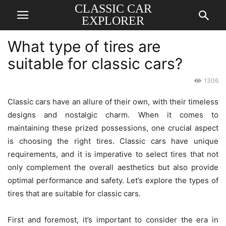
CLASSIC CAR
EXPLORER
What type of tires are
suitable for classic cars?
1306
Classic cars have an allure of their own, with their timeless
designs and nostalgic charm. When it comes to
maintaining these prized possessions, one crucial aspect
is choosing the right tires. Classic cars have unique
requirements, and it is imperative to select tires that not
only complement the overall aesthetics but also provide
optimal performance and safety. Let’s explore the types of
tires that are suitable for classic cars.
First and foremost, it’s important to consider the era in