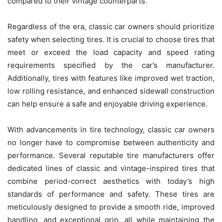
compared to their vintage counterparts.
Regardless of the era, classic car owners should prioritize
safety when selecting tires. It is crucial to choose tires that
meet or exceed the load capacity and speed rating
requirements specified by the car’s manufacturer.
Additionally, tires with features like improved wet traction,
low rolling resistance, and enhanced sidewall construction
can help ensure a safe and enjoyable driving experience.
With advancements in tire technology, classic car owners
no longer have to compromise between authenticity and
performance. Several reputable tire manufacturers offer
dedicated lines of classic and vintage-inspired tires that
combine period-correct aesthetics with today’s high
standards of performance and safety. These tires are
meticulously designed to provide a smooth ride, improved
handling, and exceptional grip, all while maintaining the