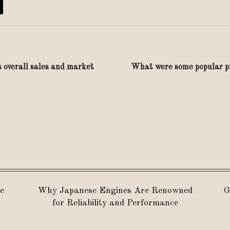
s overall sales and market
What were some popular pr
e
Why Japanese Engines Are Renowned
G
for Reliability and Performance