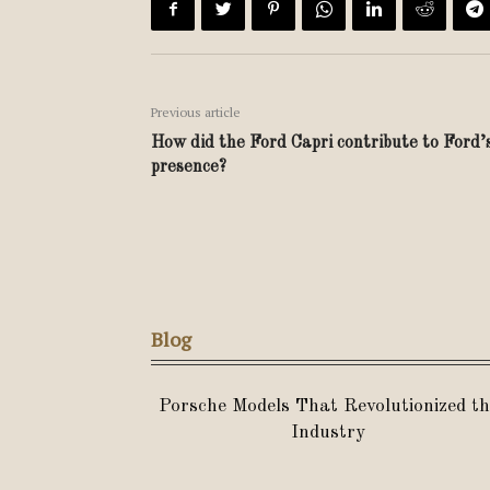
Previous article
How did the Ford Capri contribute to Ford’
presence?
Blog
Porsche Models That Revolutionized th
Industry