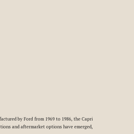
factured by Ford from 1969 to 1986, the Capri
cations and aftermarket options have emerged,