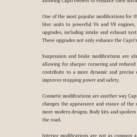
allowing Capri owners to enhance their drivi
One of the most popular modifications for t
liter units to powerful V6 and V8 engines
upgrades, including intake and exhaust sys
These upgrades not only enhance the Capri’s 
Suspension and brake modifications are al
allowing for sharper cornering and reduced 
contribute to a more dynamic and precise d
improves stopping power and safety.
Cosmetic modifications are another way Capri 
changes the appearance and stance of the ca
more modern designs. Body kits and spoilers 
the road.
Interior modifications are not as common a