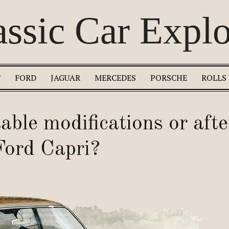
assic Car Explo
T
FORD
JAGUAR
MERCEDES
PORSCHE
ROLLS
able modifications or aft
 Ford Capri?