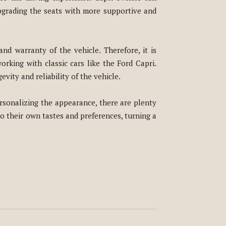
pgrading the seats with more supportive and
and warranty of the vehicle. Therefore, it is
rking with classic cars like the Ford Capri.
vity and reliability of the vehicle.
rsonalizing the appearance, there are plenty
to their own tastes and preferences, turning a