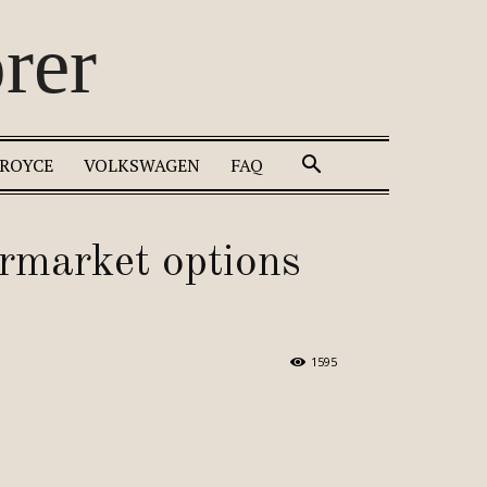
rer
 ROYCE
VOLKSWAGEN
FAQ
ermarket options
1595