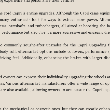
ng experience and personalize their vehicles.
he Ford Capri is engine upgrades. Although the Capri came equip
, many enthusiasts look for ways to extract more power. After
tems, camshafts, and turbochargers, all aimed at boosting the 
performance but also give it a more aggressive and engaging dri
so commonly sought-after upgrades for the Capri. Upgrading t
body roll. Aftermarket options include coilovers, performance s
riving feel. Additionally, enhancing the brakes with larger dis
owners can express their individuality. Upgrading the wheels and 
r. Various aftermarket manufacturers offer a wide range of opti
are also available, allowing owners to accentuate the Capri’s s
s the mechanical or cosmetic ones, but they can greatly enhan