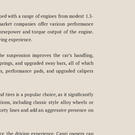
ped with a range of engines from modest 1.3-
market companies offer various performance
horsepower and torque output of the engine.
ving experience.
he suspension improves the car’s handling,
prings, and upgraded sway bars, all of which
cs, performance pads, and upgraded calipers
tires is a popular choice, as it significantly
ons, including classic style alloy wheels or
porty lines and add an aggressive presence on
ce the driving experience. Capri owners can