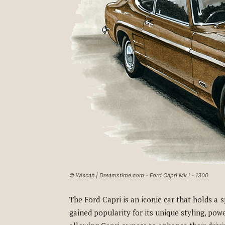
© Wiscan | Dreamstime.com - Ford Capri Mk I - 1300
The Ford Capri is an iconic car that holds a
gained popularity for its unique styling, po