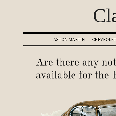
Cl
ASTON MARTIN
CHEVROLE
Are there any not
available for the