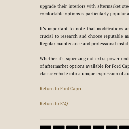
upgrade their interiors with aftermarket s
comfortable options is particularly popular 
It’s important to note that modifications an
crucial to research and choose reputable ma
Regular maintenance and professional installa
Whether it’s squeezing out extra power unde
of aftermarket options available for Ford Cap
classic vehicle into a unique expression of au
Return to Ford Capri
Return to FAQ