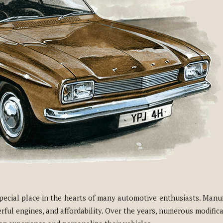
 special place in the hearts of many automotive enthusiasts. Manu
werful engines, and affordability. Over the years, numerous modifi