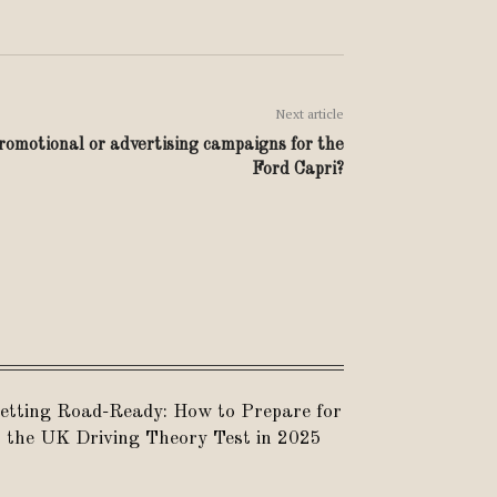
Next article
omotional or advertising campaigns for the
Ford Capri?
etting Road-Ready: How to Prepare for
the UK Driving Theory Test in 2025