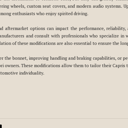
teering wheels, custom seat covers, and modern audio systems. U
among enthusiasts who enjoy spirited driving.
d aftermarket options can impact the performance, reliability, 
nufacturers and consult with professionals who specialize in wo
tion of these modifications are also essential to ensure the longe
r the bonnet, improving handling and braking capabilities, or pe
ri owners. These modifications allow them to tailor their Capris 
tomotive individuality.