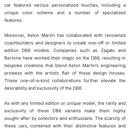
car featured various personalized touches, including a
unique color scheme and a number of specialized
features.
Moreover, Aston Martin has collaborated with renowned
coachbuilders and designers to create one-off or limited
edition DB6 models. Companies such as Zagato and
Bertone have worked their magic on the DB6, resulting in
bespoke creations that blend Aston Martin’s engineering
prowess with the artistic flair of these design houses.
These one-of-a-kind collaborations further elevate the
desirability and exclusivity of the DB6.
As with any limited edition or unique model, the rarity and
exclusivity of these DB6 variants make them highly
sought-after by collectors and enthusiasts. The scarcity of
these cars, combined with their distinctive features and