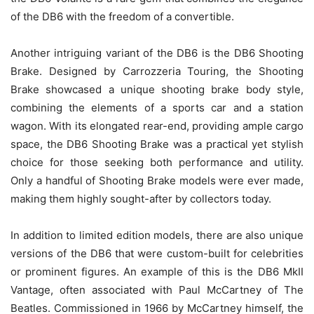
of the DB6 with the freedom of a convertible.
Another intriguing variant of the DB6 is the DB6 Shooting
Brake. Designed by Carrozzeria Touring, the Shooting
Brake showcased a unique shooting brake body style,
combining the elements of a sports car and a station
wagon. With its elongated rear-end, providing ample cargo
space, the DB6 Shooting Brake was a practical yet stylish
choice for those seeking both performance and utility.
Only a handful of Shooting Brake models were ever made,
making them highly sought-after by collectors today.
In addition to limited edition models, there are also unique
versions of the DB6 that were custom-built for celebrities
or prominent figures. An example of this is the DB6 MkII
Vantage, often associated with Paul McCartney of The
Beatles. Commissioned in 1966 by McCartney himself, the