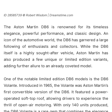
ID 28585739 © Robert Wisdom | Dreamstime.com
The Aston Martin DB6 is renowned for its timeless
elegance, powerful performance, and classic design. An
icon of the automotive world, the DB6 has garnered a large
following of enthusiasts and collectors. While the DB6
itself is a highly sought-after vehicle, Aston Martin has
also produced a few unique or limited edition variants,
adding further allure to an already coveted model.
One of the notable limited edition DB6 models is the DB6
Volante. Introduced in 1965, the Volante was Aston Martin’s
first convertible version of the DB6. It featured a power-
operated soft-top roof, allowing drivers to experience the
thrill of open-air motoring. With only 140 units produced,
the DB6 Volante is a rare gem that combines the elegance