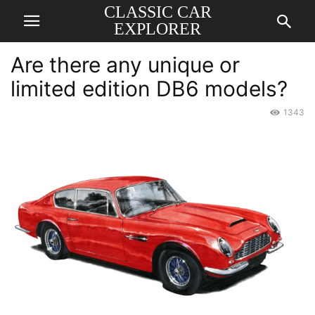
CLASSIC CAR
EXPLORER
Are there any unique or
limited edition DB6 models?
1343