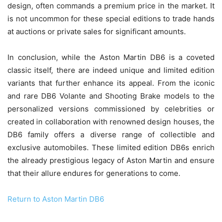
design, often commands a premium price in the market. It
is not uncommon for these special editions to trade hands
at auctions or private sales for significant amounts.
In conclusion, while the Aston Martin DB6 is a coveted
classic itself, there are indeed unique and limited edition
variants that further enhance its appeal. From the iconic
and rare DB6 Volante and Shooting Brake models to the
personalized versions commissioned by celebrities or
created in collaboration with renowned design houses, the
DB6 family offers a diverse range of collectible and
exclusive automobiles. These limited edition DB6s enrich
the already prestigious legacy of Aston Martin and ensure
that their allure endures for generations to come.
Return to Aston Martin DB6