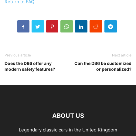
Return to FAQ
Previous article
Next article
Does the DB6 offer any
Can the DB6 be customized
modern safety features?
or personalized?
ABOUT US
Legendary classic cars in the United Kingdom