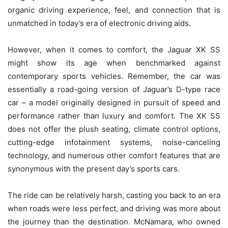
organic driving experience, feel, and connection that is
unmatched in today’s era of electronic driving aids.
However, when it comes to comfort, the Jaguar XK SS
might show its age when benchmarked against
contemporary sports vehicles. Remember, the car was
essentially a road-going version of Jaguar’s D-type race
car – a model originally designed in pursuit of speed and
performance rather than luxury and comfort. The XK SS
does not offer the plush seating, climate control options,
cutting-edge infotainment systems, noise-canceling
technology, and numerous other comfort features that are
synonymous with the present day’s sports cars.
The ride can be relatively harsh, casting you back to an era
when roads were less perfect, and driving was more about
the journey than the destination. McNamara, who owned