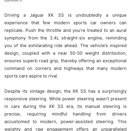
Driving a Jaguar XK SS is undoubtedly a unique
experience that few modern sports car owners can
replicate. Push the throttle and you’re treated to an aural
symphony from the 3.4L straight-six engine, reminding
you of the exhilarating ride ahead. The vehicle’s inspired
design, coupled with a near 50-50 weight distribution,
ensures superb road grip, thereby offering an exceptional
command on corners and highways that many modern
sports cars aspire to rival.
Despite its vintage design, the XK SS has a surprisingly
responsive steering. While power steering wasn’t present
in cars during the XK SS era, its manual steering is
precise, requiring mindful handling from drivers
accustomed to modern, power-assisted steering. This
weighty and raw engagement offers an unparalleled