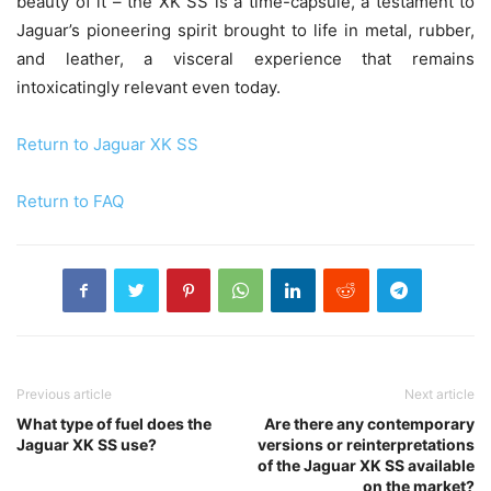
beauty of it – the XK SS is a time-capsule, a testament to
Jaguar’s pioneering spirit brought to life in metal, rubber,
and leather, a visceral experience that remains
intoxicatingly relevant even today.
Return to Jaguar XK SS
Return to FAQ
Previous article
Next article
What type of fuel does the
Are there any contemporary
Jaguar XK SS use?
versions or reinterpretations
of the Jaguar XK SS available
on the market?