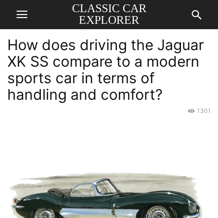
CLASSIC CAR
EXPLORER
How does driving the Jaguar
XK SS compare to a modern
sports car in terms of
handling and comfort?
1301