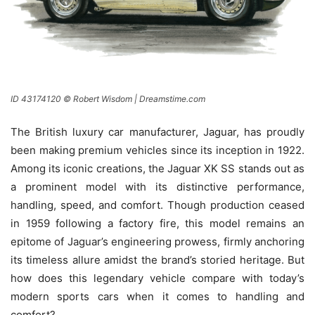
ID 43174120 © Robert Wisdom | Dreamstime.com
The British luxury car manufacturer, Jaguar, has proudly
been making premium vehicles since its inception in 1922.
Among its iconic creations, the Jaguar XK SS stands out as
a prominent model with its distinctive performance,
handling, speed, and comfort. Though production ceased
in 1959 following a factory fire, this model remains an
epitome of Jaguar’s engineering prowess, firmly anchoring
its timeless allure amidst the brand’s storied heritage. But
how does this legendary vehicle compare with today’s
modern sports cars when it comes to handling and
comfort?