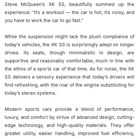
Steve McQueen’s XK SS, beautifully summed up the
experience: “It’s a workout — the car is hot, it’s noisy, and
you have to work the car to go fast.”
While the suspension might lack the plush compliance of
today’s vehicles, the XK SS is surprisingly adept on longer
drives. Its seats, though minimalistic in design, are
supportive and reasonably comfortable, much in line with
the ethos of a sports car of that time. As for noise, the XK
SS delivers a sensory experience that today’s drivers will
find refreshing, with the roar of the engine substituting for
today’s stereo systems.
Modern sports cars provide a blend of performance,
luxury, and comfort by virtue of advanced design, cutting-
edge technology, and high-quality materials. They offer
greater utility, easier handling, improved fuel efficiency,