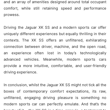
and an array of amenities designed around total occupant
comfort, while still retaining speed and performance
prowess.
Driving the Jaguar XK SS and a modern sports car offer
uniquely different experiences but equally thrilling in their
contexts. The XK SS offers an unfiltered, exhilarating
connection between driver, machine, and the open road,
an experience often lost in today’s technologically
advanced vehicles. Meanwhile, modern sports cars
provide a more intuitive, comfortable, and user-friendly
driving experience.
In conclusion, whilst the Jaguar XK SS might not tick all the
boxes of contemporary comfort expectations, its raw,
unfiltered, engaging driving pleasure is something no
modern sports car can perfectly emulate. And that’s the