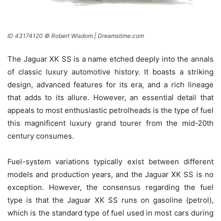
ID 43174120 © Robert Wisdom | Dreamstime.com
The Jaguar XK SS is a name etched deeply into the annals
of classic luxury automotive history. It boasts a striking
design, advanced features for its era, and a rich lineage
that adds to its allure. However, an essential detail that
appeals to most enthusiastic petrolheads is the type of fuel
this magnificent luxury grand tourer from the mid-20th
century consumes.
Fuel-system variations typically exist between different
models and production years, and the Jaguar XK SS is no
exception. However, the consensus regarding the fuel
type is that the Jaguar XK SS runs on gasoline (petrol),
which is the standard type of fuel used in most cars during