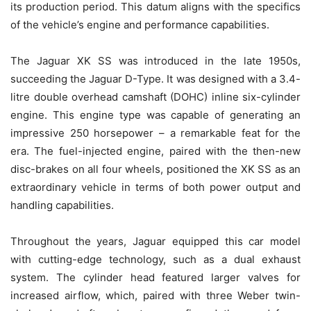
its production period. This datum aligns with the specifics
of the vehicle’s engine and performance capabilities.
The Jaguar XK SS was introduced in the late 1950s,
succeeding the Jaguar D-Type. It was designed with a 3.4-
litre double overhead camshaft (DOHC) inline six-cylinder
engine. This engine type was capable of generating an
impressive 250 horsepower – a remarkable feat for the
era. The fuel-injected engine, paired with the then-new
disc-brakes on all four wheels, positioned the XK SS as an
extraordinary vehicle in terms of both power output and
handling capabilities.
Throughout the years, Jaguar equipped this car model
with cutting-edge technology, such as a dual exhaust
system. The cylinder head featured larger valves for
increased airflow, which, paired with three Weber twin-