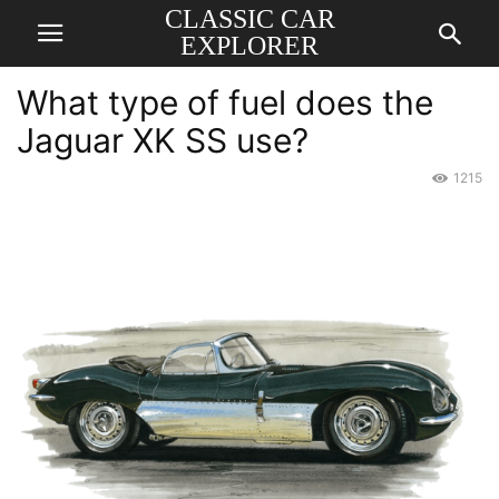
CLASSIC CAR
EXPLORER
What type of fuel does the
Jaguar XK SS use?
1215