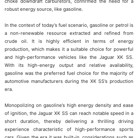
choke downdraft carburetors, confirmed the need for a
robust energy source, like gasoline.
In the context of today’s fuel scenario, gasoline or petrol is
a non-renewable resource extracted and refined from
crude oil. It is highly efficient in terms of energy
production, which makes it a suitable choice for powerful
and high-performance vehicles like the Jaguar XK SS.
With its high-energy output and relative availability,
gasoline was the preferred fuel choice for the majority of
automotive manufacturers during the XK SS’s production
era.
Monopolizing on gasoline’s high energy density and ease
of ignition, the Jaguar XK SS can reach notable speed in a
short duration, thereby delivering a thrilling driving
experience characteristic of high-performance sports
cars. Given the era it was built-in, considerations such as