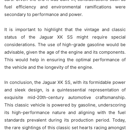
fuel efficiency and environmental ramifications were
secondary to performance and power.
It is important to highlight that the vintage and classic
status of the Jaguar XK SS might require special
considerations. The use of high-grade gasoline would be
advisable, given the age of the engine and its components.
This would help in ensuring the optimal performance of
the vehicle and the longevity of the engine.
In conclusion, the Jaguar XK SS, with its formidable power
and sleek design, is a quintessential representation of
exquisite mid-20th-century automotive craftsmanship.
This classic vehicle is powered by gasoline, underscoring
its high-performance nature and aligning with the fuel
standards prevalent during its production period. Today,
the rare sightings of this classic set hearts racing amongst