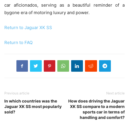
car aficionados, serving as a beautiful reminder of a
bygone era of motoring luxury and power.
Return to Jaguar XK SS
Return to FAQ
Previous article
Next article
In which countries was the
How does driving the Jaguar
Jaguar XK SS most popularly
XK SS compare to a modern
sold?
sports car in terms of
handling and comfort?