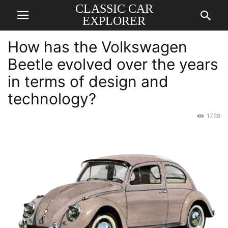
CLASSIC CAR
EXPLORER
How has the Volkswagen
Beetle evolved over the years
in terms of design and
technology?
1769