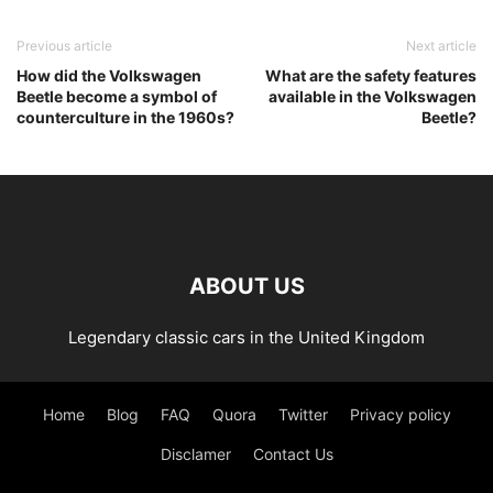
Previous article
Next article
How did the Volkswagen
What are the safety features
Beetle become a symbol of
available in the Volkswagen
counterculture in the 1960s?
Beetle?
ABOUT US
Legendary classic cars in the United Kingdom
Home
Blog
FAQ
Quora
Twitter
Privacy policy
Disclamer
Contact Us