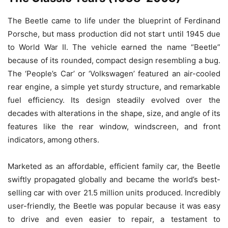
The Beetle came to life under the blueprint of Ferdinand
Porsche, but mass production did not start until 1945 due
to World War II. The vehicle earned the name “Beetle”
because of its rounded, compact design resembling a bug.
The ‘People’s Car’ or ‘Volkswagen’ featured an air-cooled
rear engine, a simple yet sturdy structure, and remarkable
fuel efficiency. Its design steadily evolved over the
decades with alterations in the shape, size, and angle of its
features like the rear window, windscreen, and front
indicators, among others.
Marketed as an affordable, efficient family car, the Beetle
swiftly propagated globally and became the world’s best-
selling car with over 21.5 million units produced. Incredibly
user-friendly, the Beetle was popular because it was easy
to drive and even easier to repair, a testament to