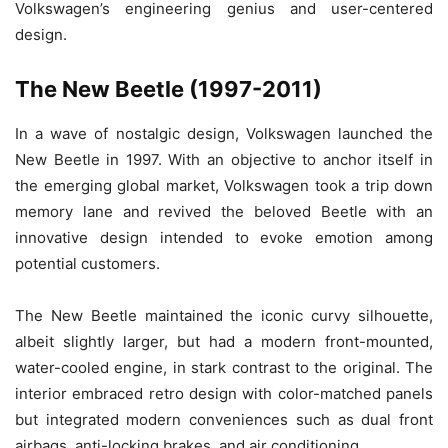
Volkswagen’s engineering genius and user-centered
design.
The New Beetle (1997-2011)
In a wave of nostalgic design, Volkswagen launched the
New Beetle in 1997. With an objective to anchor itself in
the emerging global market, Volkswagen took a trip down
memory lane and revived the beloved Beetle with an
innovative design intended to evoke emotion among
potential customers.
The New Beetle maintained the iconic curvy silhouette,
albeit slightly larger, but had a modern front-mounted,
water-cooled engine, in stark contrast to the original. The
interior embraced retro design with color-matched panels
but integrated modern conveniences such as dual front
airbags, anti-locking brakes, and air conditioning.