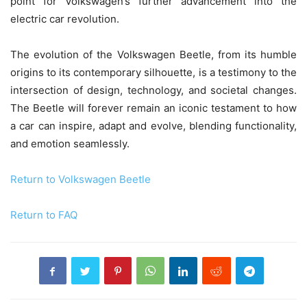
point for Volkswagen’s further advancement into the
electric car revolution.
The evolution of the Volkswagen Beetle, from its humble
origins to its contemporary silhouette, is a testimony to the
intersection of design, technology, and societal changes.
The Beetle will forever remain an iconic testament to how
a car can inspire, adapt and evolve, blending functionality,
and emotion seamlessly.
Return to Volkswagen Beetle
Return to FAQ