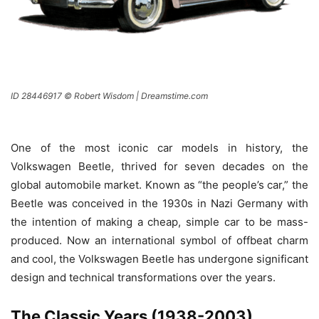
ID 28446917 © Robert Wisdom | Dreamstime.com
One of the most iconic car models in history, the
Volkswagen Beetle, thrived for seven decades on the
global automobile market. Known as “the people’s car,” the
Beetle was conceived in the 1930s in Nazi Germany with
the intention of making a cheap, simple car to be mass-
produced. Now an international symbol of offbeat charm
and cool, the Volkswagen Beetle has undergone significant
design and technical transformations over the years.
The Classic Years (1938-2003)