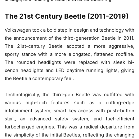
The 21st Century Beetle (2011-2019)
Volkswagen took a bold step in design and technology with
the announcement of the third-generation Beetle in 2011.
The 21st-century Beetle adopted a more aggressive,
sporty stance with a more elongated, flattened roofline.
The rounded headlights were replaced with sleek bi-
xenon headlights and LED daytime running lights, giving
the Beetle a contemporary feel.
Technologically, the third-gen Beetle was outfitted with
various high-tech features such as a cutting-edge
infotainment system, smart key access with push-button
start, an advanced safety system, and fuel-efficient
turbocharged engines. This was a radical departure from
the simplicity of the initial Beetles, reflecting the changing