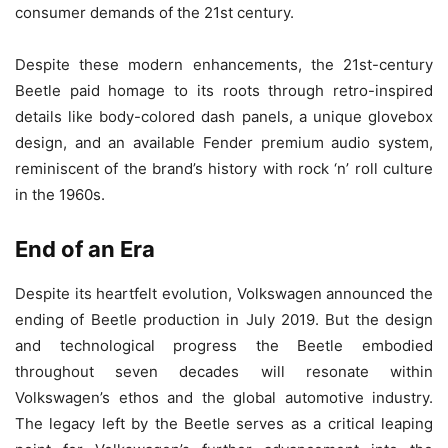
consumer demands of the 21st century.
Despite these modern enhancements, the 21st-century
Beetle paid homage to its roots through retro-inspired
details like body-colored dash panels, a unique glovebox
design, and an available Fender premium audio system,
reminiscent of the brand’s history with rock ‘n’ roll culture
in the 1960s.
End of an Era
Despite its heartfelt evolution, Volkswagen announced the
ending of Beetle production in July 2019. But the design
and technological progress the Beetle embodied
throughout seven decades will resonate within
Volkswagen’s ethos and the global automotive industry.
The legacy left by the Beetle serves as a critical leaping