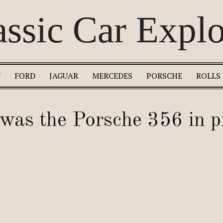
assic Car Explo
T
FORD
JAGUAR
MERCEDES
PORSCHE
ROLLS
as the Porsche 356 in p