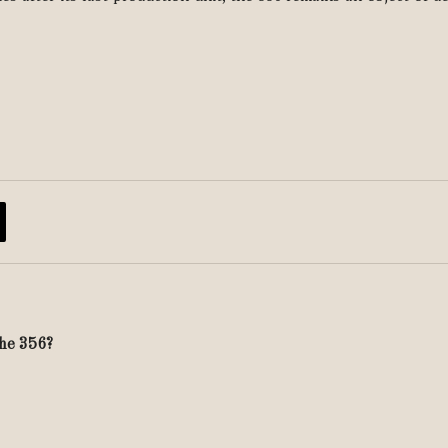
che 356?