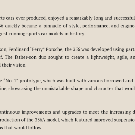
ts cars ever produced, enjoyed a remarkably long and successful
56 quickly became a pinnacle of style, performance, and engine
gest-running sports car models in history.
son, Ferdinand “Ferry” Porsche, the 356 was developed using par
 The father-son duo sought to create a lightweight, agile, and
their vision.
he “No. 1” prototype, which was built with various borrowed and 
line, showcasing the unmistakable shape and character that woul
continuous improvements and upgrades to meet the increasing d
ntroduction of the 356A model, which featured improved suspensi
ns that would follow.