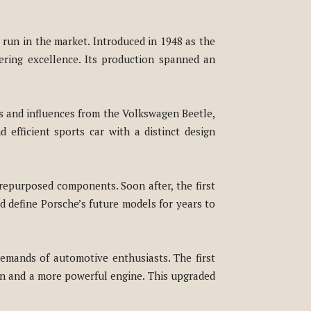
 run in the market. Introduced in 1948 as the
ering excellence. Its production spanned an
ts and influences from the Volkswagen Beetle,
 efficient sports car with a distinct design
repurposed components. Soon after, the first
d define Porsche’s future models for years to
emands of automotive enthusiasts. The first
on and a more powerful engine. This upgraded