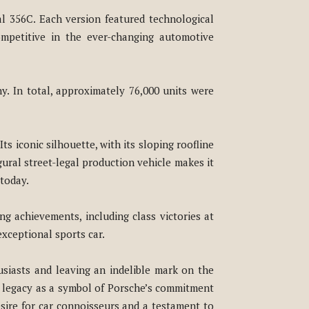
al 356C. Each version featured technological
mpetitive in the ever-changing automotive
ny. In total, approximately 76,000 units were
ts iconic silhouette, with its sloping roofline
gural street-legal production vehicle makes it
 today.
ng achievements, including class victories at
xceptional sports car.
siasts and leaving an indelible mark on the
ng legacy as a symbol of Porsche’s commitment
esire for car connoisseurs and a testament to