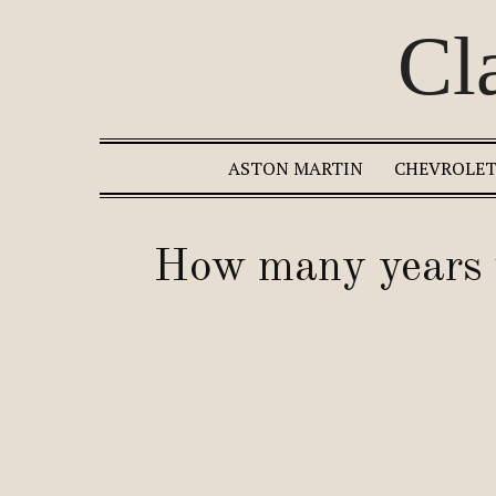
Cl
ASTON MARTIN
CHEVROLE
How many years w