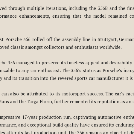
ved through multiple iterations, including the 356B and the fin
rformance enhancements, ensuring that the model remained co
ast Porsche 356 rolled off the assembly line in Stuttgart, Germa
eloved classic amongst collectors and enthusiasts worldwide.
he 356 managed to preserve its timeless appeal and desirability. I
nizable to any car enthusiast. The 356’s status as Porsche’s inau
 and its transition into the revered sports car manufacturer it is
an also be attributed to its motorsport success. The car’s raci
ans and the Targa Florio, further cemented its reputation as an e
impressive 17-year production run, captivating automotive enthu
rformance, and exceptional build quality have ensured its enduri
s after its last production unit, the 356 remains an object of d