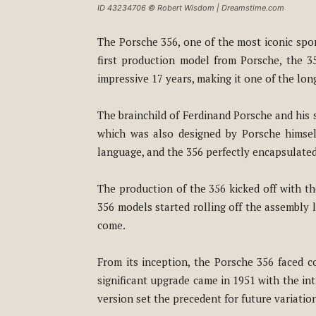
ID 43234706 © Robert Wisdom | Dreamstime.com
The Porsche 356, one of the most iconic spor
first production model from Porsche, the 3
impressive 17 years, making it one of the lon
The brainchild of Ferdinand Porsche and his 
which was also designed by Porsche himself.
language, and the 356 perfectly encapsulated 
The production of the 356 kicked off with t
356 models started rolling off the assembly 
come.
From its inception, the Porsche 356 faced 
significant upgrade came in 1951 with the i
version set the precedent for future variatio