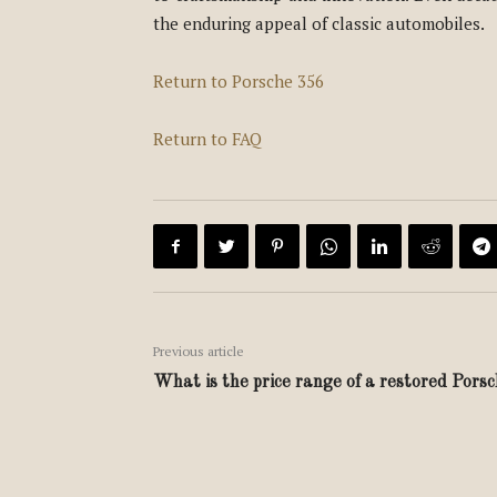
the enduring appeal of classic automobiles.
Return to Porsche 356
Return to FAQ
Previous article
What is the price range of a restored Pors