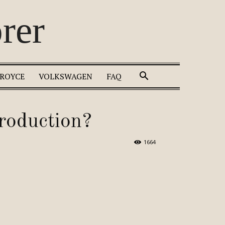
rer
 ROYCE
VOLKSWAGEN
FAQ
roduction?
1664