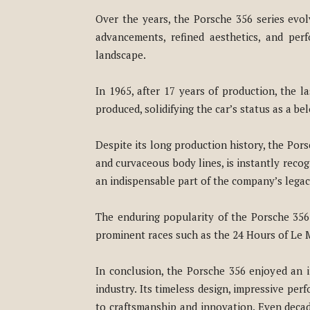
Over the years, the Porsche 356 series evol
advancements, refined aesthetics, and pe
landscape.
In 1965, after 17 years of production, the l
produced, solidifying the car’s status as a b
Despite its long production history, the Porsc
and curvaceous body lines, is instantly recog
an indispensable part of the company’s legacy
The enduring popularity of the Porsche 356 c
prominent races such as the 24 Hours of Le M
In conclusion, the Porsche 356 enjoyed an 
industry. Its timeless design, impressive pe
to craftsmanship and innovation. Even decade