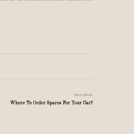
Next article
Where To Order Spares For Your Car?