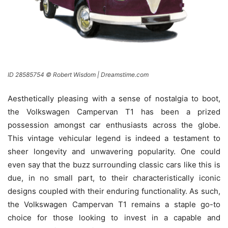
ID 28585754 © Robert Wisdom | Dreamstime.com
Aesthetically pleasing with a sense of nostalgia to boot,
the Volkswagen Campervan T1 has been a prized
possession amongst car enthusiasts across the globe.
This vintage vehicular legend is indeed a testament to
sheer longevity and unwavering popularity. One could
even say that the buzz surrounding classic cars like this is
due, in no small part, to their characteristically iconic
designs coupled with their enduring functionality. As such,
the Volkswagen Campervan T1 remains a staple go-to
choice for those looking to invest in a capable and