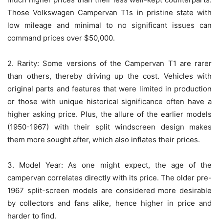
Those Volkswagen Campervan T1s in pristine state with
low mileage and minimal to no significant issues can
command prices over $50,000.
2. Rarity: Some versions of the Campervan T1 are rarer
than others, thereby driving up the cost. Vehicles with
original parts and features that were limited in production
or those with unique historical significance often have a
higher asking price. Plus, the allure of the earlier models
(1950-1967) with their split windscreen design makes
them more sought after, which also inflates their prices.
3. Model Year: As one might expect, the age of the
campervan correlates directly with its price. The older pre-
1967 split-screen models are considered more desirable
by collectors and fans alike, hence higher in price and
harder to find.