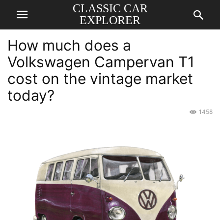
CLASSIC CAR
EXPLORER
How much does a
Volkswagen Campervan T1
cost on the vintage market
today?
1458