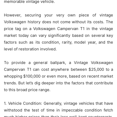
memorable vintage vehicle.
However, securing your very own piece of vintage
Volkswagen history does not come without its costs. The
price tag on a Volkswagen Campervan T1 in the vintage
market today can vary significantly based on several key
factors such as its condition, rarity, model year, and the
level of restoration involved.
To provide a general ballpark, a Vintage Volkswagen
Campervan T1 can cost anywhere between $25,000 to a
whopping $100,000 or even more, based on recent market
trends. But let’s dig deeper into the factors that contribute
to this broad price range.
1. Vehicle Condition: Generally, vintage vehicles that have
withstood the test of time in impeccable condition fetch
much higher prices than their less well-kept counterparts.