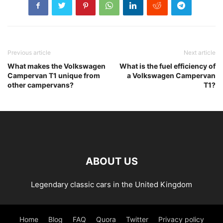
Previous article
Next article
What makes the Volkswagen
What is the fuel efficiency of
Campervan T1 unique from
a Volkswagen Campervan
other campervans?
T1?
ABOUT US
Legendary classic cars in the United Kingdom
Home
Blog
FAQ
Quora
Twitter
Privacy policy