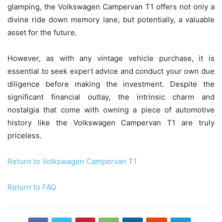
glamping, the Volkswagen Campervan T1 offers not only a
divine ride down memory lane, but potentially, a valuable
asset for the future.
However, as with any vintage vehicle purchase, it is
essential to seek expert advice and conduct your own due
diligence before making the investment. Despite the
significant financial outlay, the intrinsic charm and
nostalgia that come with owning a piece of automotive
history like the Volkswagen Campervan T1 are truly
priceless.
Return to Volkswagen Campervan T1
Return to FAQ