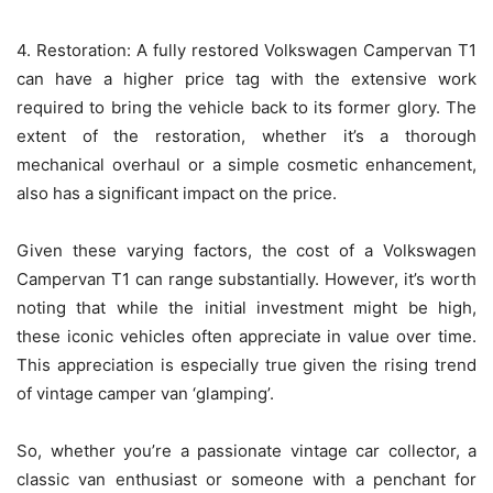
4. Restoration: A fully restored Volkswagen Campervan T1
can have a higher price tag with the extensive work
required to bring the vehicle back to its former glory. The
extent of the restoration, whether it’s a thorough
mechanical overhaul or a simple cosmetic enhancement,
also has a significant impact on the price.
Given these varying factors, the cost of a Volkswagen
Campervan T1 can range substantially. However, it’s worth
noting that while the initial investment might be high,
these iconic vehicles often appreciate in value over time.
This appreciation is especially true given the rising trend
of vintage camper van ‘glamping’.
So, whether you’re a passionate vintage car collector, a
classic van enthusiast or someone with a penchant for