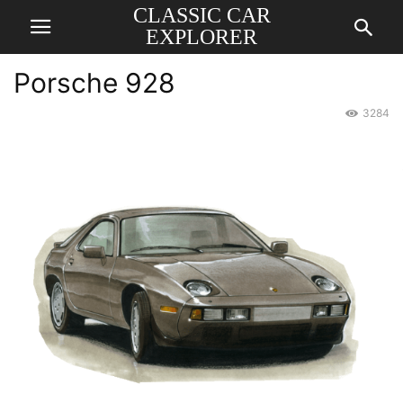
CLASSIC CAR
EXPLORER
Porsche 928
3284