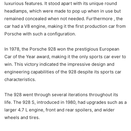
luxurious features. It stood apart with its unique round
headlamps, which were made to pop up when in use but
remained concealed when not needed. Furthermore , the
car had a V8 engine, making it the first production car from
Porsche with such a configuration.
In 1978, the Porsche 928 won the prestigious European
Car of the Year award, making it the only sports car ever to
win. This victory indicated the impressive design and
engineering capabilities of the 928 despite its sports car
characteristics.
The 928 went through several iterations throughout its
life. The 928 S, introduced in 1980, had upgrades such as a
larger 4.7 L engine, front and rear spoilers, and wider
wheels and tires.