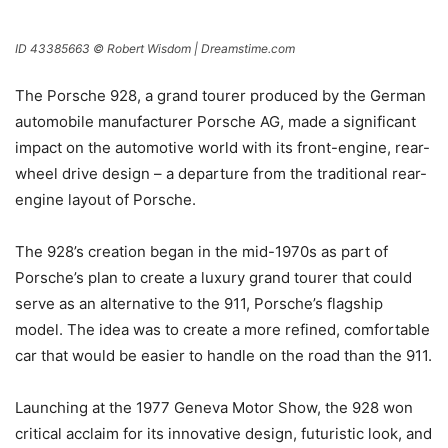
ID 43385663 © Robert Wisdom | Dreamstime.com
The Porsche 928, a grand tourer produced by the German
automobile manufacturer Porsche AG, made a significant
impact on the automotive world with its front-engine, rear-
wheel drive design – a departure from the traditional rear-
engine layout of Porsche.
The 928’s creation began in the mid-1970s as part of
Porsche’s plan to create a luxury grand tourer that could
serve as an alternative to the 911, Porsche’s flagship
model. The idea was to create a more refined, comfortable
car that would be easier to handle on the road than the 911.
Launching at the 1977 Geneva Motor Show, the 928 won
critical acclaim for its innovative design, futuristic look, and