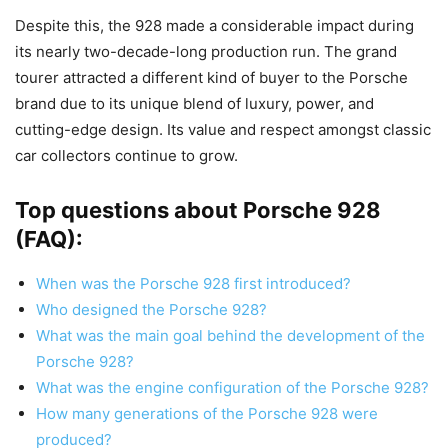
Despite this, the 928 made a considerable impact during
its nearly two-decade-long production run. The grand
tourer attracted a different kind of buyer to the Porsche
brand due to its unique blend of luxury, power, and
cutting-edge design. Its value and respect amongst classic
car collectors continue to grow.
Top questions about Porsche 928
(FAQ):
When was the Porsche 928 first introduced?
Who designed the Porsche 928?
What was the main goal behind the development of the
Porsche 928?
What was the engine configuration of the Porsche 928?
How many generations of the Porsche 928 were
produced?