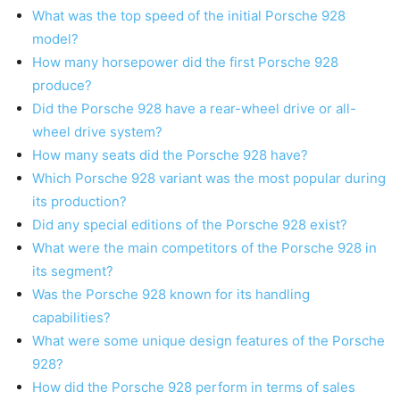
What was the top speed of the initial Porsche 928
model?
How many horsepower did the first Porsche 928
produce?
Did the Porsche 928 have a rear-wheel drive or all-
wheel drive system?
How many seats did the Porsche 928 have?
Which Porsche 928 variant was the most popular during
its production?
Did any special editions of the Porsche 928 exist?
What were the main competitors of the Porsche 928 in
its segment?
Was the Porsche 928 known for its handling
capabilities?
What were some unique design features of the Porsche
928?
How did the Porsche 928 perform in terms of sales