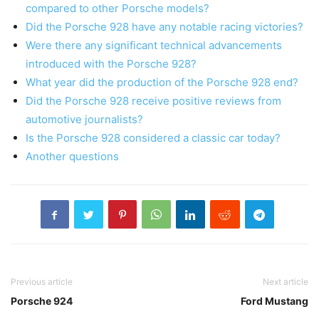
compared to other Porsche models?
Did the Porsche 928 have any notable racing victories?
Were there any significant technical advancements
introduced with the Porsche 928?
What year did the production of the Porsche 928 end?
Did the Porsche 928 receive positive reviews from
automotive journalists?
Is the Porsche 928 considered a classic car today?
Another questions
Previous article
Next article
Porsche 924
Ford Mustang