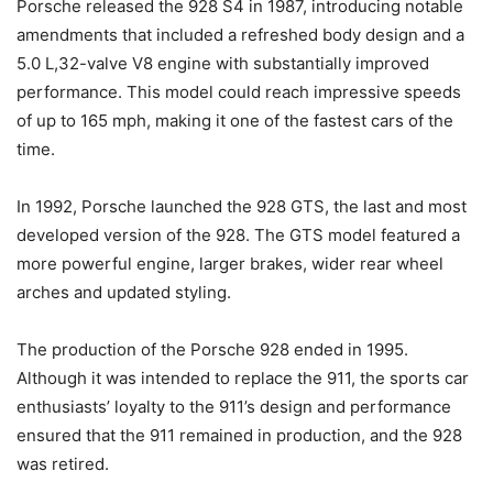
Porsche released the 928 S4 in 1987, introducing notable
amendments that included a refreshed body design and a
5.0 L,32-valve V8 engine with substantially improved
performance. This model could reach impressive speeds
of up to 165 mph, making it one of the fastest cars of the
time.
In 1992, Porsche launched the 928 GTS, the last and most
developed version of the 928. The GTS model featured a
more powerful engine, larger brakes, wider rear wheel
arches and updated styling.
The production of the Porsche 928 ended in 1995.
Although it was intended to replace the 911, the sports car
enthusiasts’ loyalty to the 911’s design and performance
ensured that the 911 remained in production, and the 928
was retired.