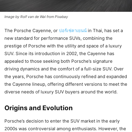
Image by Rolf van de Wal from Pixabay
The Porsche Cayenne, or
ปอร์เช่คาเยนน์
in Thai, has set a
new standard for performance SUVs, combining the
prestige of Porsche with the utility and space of a luxury
SUV. Since its introduction in 2002, the Cayenne has
appealed to those seeking both Porsche’s signature
driving dynamics and the comfort of a full-size SUV. Over
the years, Porsche has continuously refined and expanded
the Cayenne lineup, offering different versions to meet the
diverse needs of luxury SUV buyers around the world.
Origins and Evolution
Porsche’s decision to enter the SUV market in the early
2000s was controversial among enthusiasts. However, the