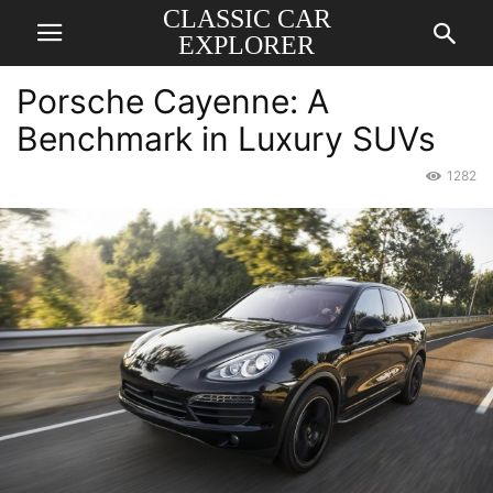
CLASSIC CAR
EXPLORER
Porsche Cayenne: A
Benchmark in Luxury SUVs
1282