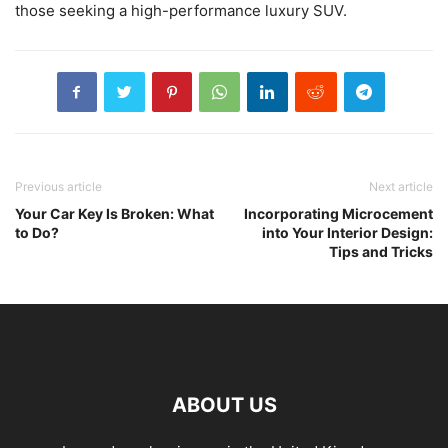
those seeking a high-performance luxury SUV.
Previous article
Next article
Your Car Key Is Broken: What
Incorporating Microcement
to Do?
into Your Interior Design:
Tips and Tricks
ABOUT US