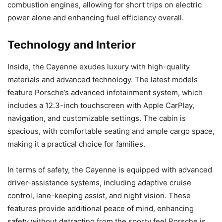
combustion engines, allowing for short trips on electric
power alone and enhancing fuel efficiency overall.
Technology and Interior
Inside, the Cayenne exudes luxury with high-quality
materials and advanced technology. The latest models
feature Porsche’s advanced infotainment system, which
includes a 12.3-inch touchscreen with Apple CarPlay,
navigation, and customizable settings. The cabin is
spacious, with comfortable seating and ample cargo space,
making it a practical choice for families.
In terms of safety, the Cayenne is equipped with advanced
driver-assistance systems, including adaptive cruise
control, lane-keeping assist, and night vision. These
features provide additional peace of mind, enhancing
safety without detracting from the sporty feel Porsche is