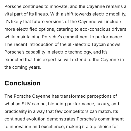
Porsche continues to innovate, and the Cayenne remains a
vital part of its lineup. With a shift towards electric mobility,
it’s likely that future versions of the Cayenne will include
more electrified options, catering to eco-conscious drivers
while maintaining Porsche’s commitment to performance.
The recent introduction of the all-electric Taycan shows
Porsche’s capability in electric technology, and it’s
expected that this expertise will extend to the Cayenne in
the coming years.
Conclusion
The Porsche Cayenne has transformed perceptions of
what an SUV can be, blending performance, luxury, and
practicality in a way that few competitors can match. Its
continued evolution demonstrates Porsche’s commitment
to innovation and excellence, making it a top choice for