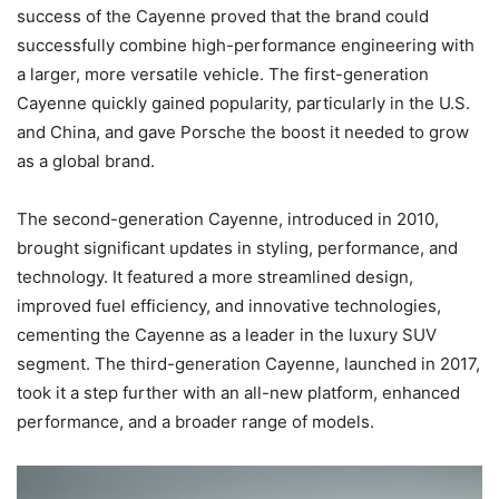
success of the Cayenne proved that the brand could
successfully combine high-performance engineering with
a larger, more versatile vehicle. The first-generation
Cayenne quickly gained popularity, particularly in the U.S.
and China, and gave Porsche the boost it needed to grow
as a global brand.
The second-generation Cayenne, introduced in 2010,
brought significant updates in styling, performance, and
technology. It featured a more streamlined design,
improved fuel efficiency, and innovative technologies,
cementing the Cayenne as a leader in the luxury SUV
segment. The third-generation Cayenne, launched in 2017,
took it a step further with an all-new platform, enhanced
performance, and a broader range of models.