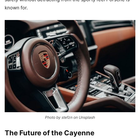
known for.
Photo by stefzn on Unsplash
The Future of the Cayenne