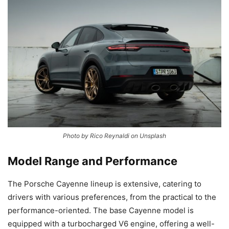
Photo by Rico Reynaldi on Unsplash
Model Range and Performance
The Porsche Cayenne lineup is extensive, catering to
drivers with various preferences, from the practical to the
performance-oriented. The base Cayenne model is
equipped with a turbocharged V6 engine, offering a well-