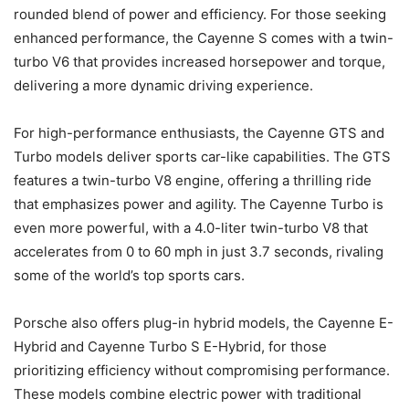
rounded blend of power and efficiency. For those seeking
enhanced performance, the Cayenne S comes with a twin-
turbo V6 that provides increased horsepower and torque,
delivering a more dynamic driving experience.
For high-performance enthusiasts, the Cayenne GTS and
Turbo models deliver sports car-like capabilities. The GTS
features a twin-turbo V8 engine, offering a thrilling ride
that emphasizes power and agility. The Cayenne Turbo is
even more powerful, with a 4.0-liter twin-turbo V8 that
accelerates from 0 to 60 mph in just 3.7 seconds, rivaling
some of the world’s top sports cars.
Porsche also offers plug-in hybrid models, the Cayenne E-
Hybrid and Cayenne Turbo S E-Hybrid, for those
prioritizing efficiency without compromising performance.
These models combine electric power with traditional