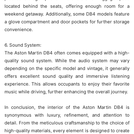
located behind the seats, offering enough room for a
weekend getaway. Additionally, some DB4 models feature
a glove compartment and door pockets for further storage
convenience.
6. Sound System:
The Aston Martin DB4 often comes equipped with a high-
quality sound system. While the audio system may vary
depending on the specific model and vintage, it generally
offers excellent sound quality and immersive listening
experience. This allows occupants to enjoy their favorite
music while driving, further enhancing the overall journey.
In conclusion, the interior of the Aston Martin DB4 is
synonymous with luxury, refinement, and attention to
detail. From the meticulous craftsmanship to the choice of
high-quality materials, every element is designed to create