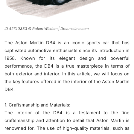
ID 42740333 © Robert Wisdom | Dreamstime.com
The Aston Martin DB4 is an iconic sports car that has
captivated automotive enthusiasts since its introduction in
1958. Known for its elegant design and powerful
performance, the DB4 is a true masterpiece in terms of
both exterior and interior. In this article, we will focus on
the key features offered in the interior of the Aston Martin
DB4.
1. Craftsmanship and Materials:
The interior of the DB4 is a testament to the fine
craftsmanship and attention to detail that Aston Martin is
renowned for. The use of high-quality materials, such as