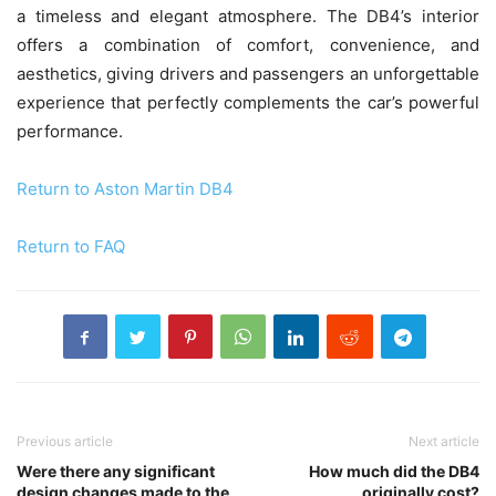
a timeless and elegant atmosphere. The DB4’s interior
offers a combination of comfort, convenience, and
aesthetics, giving drivers and passengers an unforgettable
experience that perfectly complements the car’s powerful
performance.
Return to Aston Martin DB4
Return to FAQ
Previous article
Next article
Were there any significant
How much did the DB4
design changes made to the
originally cost?