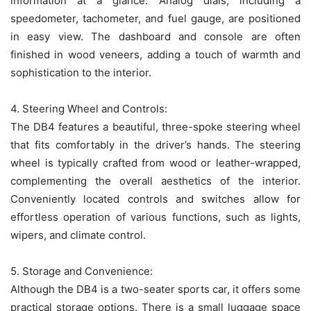
information at a glance. Analog dials, including a
speedometer, tachometer, and fuel gauge, are positioned
in easy view. The dashboard and console are often
finished in wood veneers, adding a touch of warmth and
sophistication to the interior.
4. Steering Wheel and Controls:
The DB4 features a beautiful, three-spoke steering wheel
that fits comfortably in the driver’s hands. The steering
wheel is typically crafted from wood or leather-wrapped,
complementing the overall aesthetics of the interior.
Conveniently located controls and switches allow for
effortless operation of various functions, such as lights,
wipers, and climate control.
5. Storage and Convenience:
Although the DB4 is a two-seater sports car, it offers some
practical storage options. There is a small luggage space