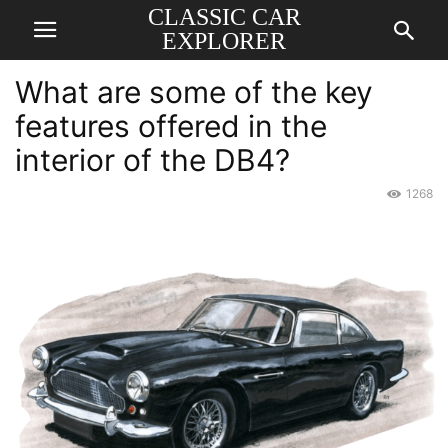
CLASSIC CAR
EXPLORER
What are some of the key
features offered in the
interior of the DB4?
1268