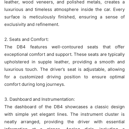
leather, wood veneers, and polished metals, creates a
luxurious and timeless atmosphere inside the car. Every
surface is meticulously finished, ensuring a sense of
exclusivity and refinement.
2. Seats and Comfort:
The DB4 features well-contoured seats that offer
exceptional comfort and support. These seats are typically
upholstered in supple leather, providing a smooth and
luxurious touch. The driver’s seat is adjustable, allowing
for a customized driving position to ensure optimal
comfort during long journeys.
3. Dashboard and Instrumentation:
The dashboard of the DB4 showcases a classic design
with simple yet elegant lines. The instrument cluster is
neatly arranged, providing the driver with essential