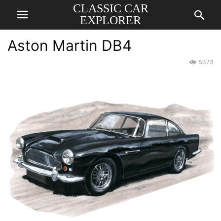
CLASSIC CAR
EXPLORER
Aston Martin DB4
5373