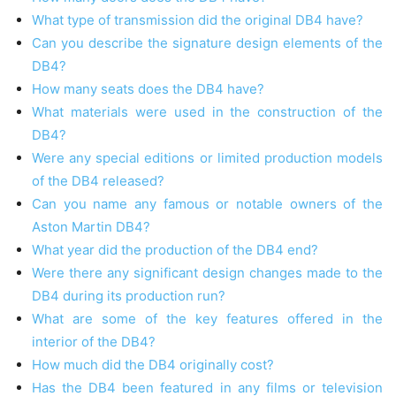
What type of transmission did the original DB4 have?
Can you describe the signature design elements of the
DB4?
How many seats does the DB4 have?
What materials were used in the construction of the
DB4?
Were any special editions or limited production models
of the DB4 released?
Can you name any famous or notable owners of the
Aston Martin DB4?
What year did the production of the DB4 end?
Were there any significant design changes made to the
DB4 during its production run?
What are some of the key features offered in the
interior of the DB4?
How much did the DB4 originally cost?
Has the DB4 been featured in any films or television