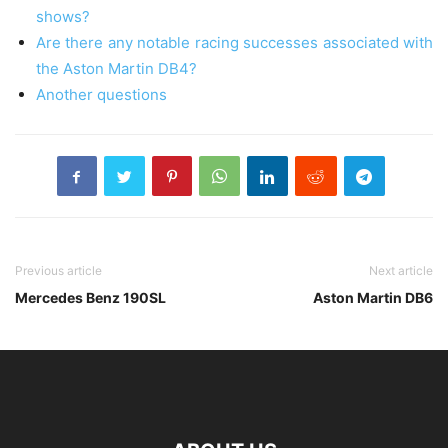
shows?
Are there any notable racing successes associated with
the Aston Martin DB4?
Another questions
Previous article
Next article
Mercedes Benz 190SL
Aston Martin DB6