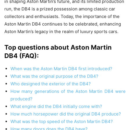
in shaping Aston Martin’s future, and its limited production
run, the DB4 is a prized possession among classic car
collectors and enthusiasts. Today, the importance of the
Aston Martin DB4 continues to be celebrated, enhancing
Aston Martin’s legacy in the realm of luxury sports cars.
Top questions about Aston Martin
DB4 (FAQ):
When was the Aston Martin DB4 first introduced?
What was the original purpose of the DB4?
Who designed the exterior of the DB4?
How many generations of the Aston Martin DB4 were
produced?
What engine did the DB4 initially come with?
How much horsepower did the original DB4 produce?
What was the top speed of the Aston Martin DB4?
How many doors does the DB4 have?