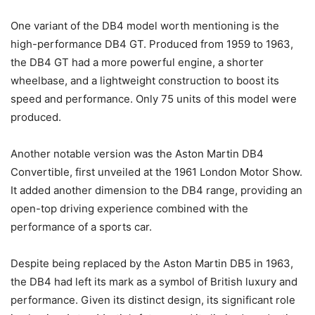
One variant of the DB4 model worth mentioning is the
high-performance DB4 GT. Produced from 1959 to 1963,
the DB4 GT had a more powerful engine, a shorter
wheelbase, and a lightweight construction to boost its
speed and performance. Only 75 units of this model were
produced.
Another notable version was the Aston Martin DB4
Convertible, first unveiled at the 1961 London Motor Show.
It added another dimension to the DB4 range, providing an
open-top driving experience combined with the
performance of a sports car.
Despite being replaced by the Aston Martin DB5 in 1963,
the DB4 had left its mark as a symbol of British luxury and
performance. Given its distinct design, its significant role