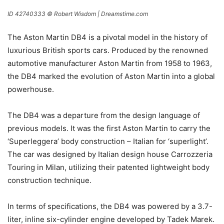
ID 42740333 © Robert Wisdom | Dreamstime.com
The Aston Martin DB4 is a pivotal model in the history of
luxurious British sports cars. Produced by the renowned
automotive manufacturer Aston Martin from 1958 to 1963,
the DB4 marked the evolution of Aston Martin into a global
powerhouse.
The DB4 was a departure from the design language of
previous models. It was the first Aston Martin to carry the
‘Superleggera’ body construction – Italian for ‘superlight’.
The car was designed by Italian design house Carrozzeria
Touring in Milan, utilizing their patented lightweight body
construction technique.
In terms of specifications, the DB4 was powered by a 3.7-
liter, inline six-cylinder engine developed by Tadek Marek.