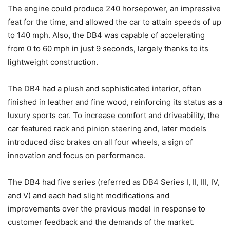
The engine could produce 240 horsepower, an impressive
feat for the time, and allowed the car to attain speeds of up
to 140 mph. Also, the DB4 was capable of accelerating
from 0 to 60 mph in just 9 seconds, largely thanks to its
lightweight construction.
The DB4 had a plush and sophisticated interior, often
finished in leather and fine wood, reinforcing its status as a
luxury sports car. To increase comfort and driveability, the
car featured rack and pinion steering and, later models
introduced disc brakes on all four wheels, a sign of
innovation and focus on performance.
The DB4 had five series (referred as DB4 Series I, II, III, IV,
and V) and each had slight modifications and
improvements over the previous model in response to
customer feedback and the demands of the market.