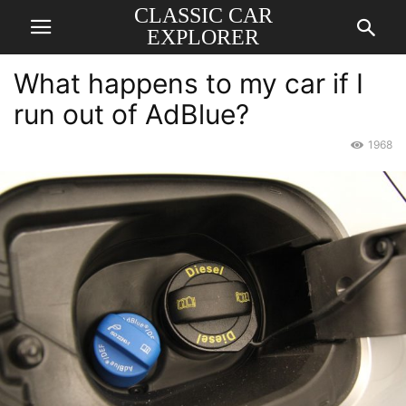
CLASSIC CAR
EXPLORER
What happens to my car if I
run out of AdBlue?
1968