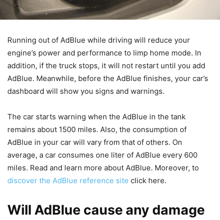
Running out of AdBlue while driving will reduce your
engine’s power and performance to limp home mode. In
addition, if the truck stops, it will not restart until you add
AdBlue. Meanwhile, before the AdBlue finishes, your car’s
dashboard will show you signs and warnings.
The car starts warning when the AdBlue in the tank
remains about 1500 miles. Also, the consumption of
AdBlue in your car will vary from that of others. On
average, a car consumes one liter of AdBlue every 600
miles. Read and learn more about AdBlue. Moreover, to
discover the AdBlue reference site
click here.
Will AdBlue cause any damage