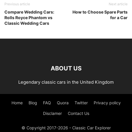
Previous article
Next article
Compare Wedding Cars:
How to Choose Spare Parts
Rolls Royce Phantom vs
for a Car
Classic Wedding Cars
ABOUT US
Legendary classic cars in the United Kingdom
Home
Blog
FAQ
Quora
Twitter
Privacy policy
Disclamer
Contact Us
© Copyright 2017-2026 - Classic Car Explorer