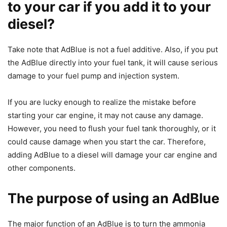
to your car if you add it to your
diesel?
Take note that AdBlue is not a fuel additive. Also, if you put
the AdBlue directly into your fuel tank, it will cause serious
damage to your fuel pump and injection system.
If you are lucky enough to realize the mistake before
starting your car engine, it may not cause any damage.
However, you need to flush your fuel tank thoroughly, or it
could cause damage when you start the car. Therefore,
adding AdBlue to a diesel will damage your car engine and
other components.
The purpose of using an AdBlue
The major function of an AdBlue is to turn the ammonia