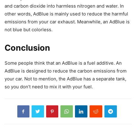
and carbon dioxide into harmless nitrogen and water. In
other words, AdBlue is mainly used to reduce the harmful
emissions from your car exhaust. Meanwhile, an AdBlue is
not blue but colorless.
Conclusion
Some people think that an AdBlue is a fuel additive. An
AdBlue is designed to reduce the carbon emissions from
your car. Not to mention, the AdBlue has a separate tank,
so you don’t need to mix it with your fuel.