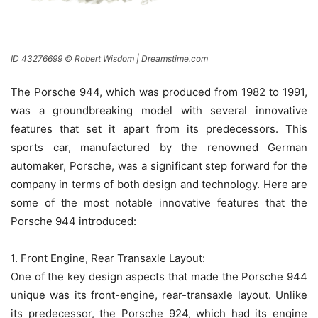
ID 43276699 © Robert Wisdom | Dreamstime.com
The Porsche 944, which was produced from 1982 to 1991,
was a groundbreaking model with several innovative
features that set it apart from its predecessors. This
sports car, manufactured by the renowned German
automaker, Porsche, was a significant step forward for the
company in terms of both design and technology. Here are
some of the most notable innovative features that the
Porsche 944 introduced:
1. Front Engine, Rear Transaxle Layout:
One of the key design aspects that made the Porsche 944
unique was its front-engine, rear-transaxle layout. Unlike
its predecessor, the Porsche 924, which had its engine