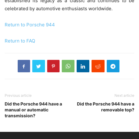
established its legacy as a classic and continues to be
celebrated by automotive enthusiasts worldwide.
Return to Porsche 944
Return to FAQ
Previous article
Next article
Did the Porsche 944 have a
Did the Porsche 944 have a
manual or automatic
removable top?
transmission?