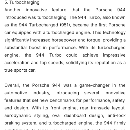
5. Turbocharging:
Another innovative feature that the Porsche 944
introduced was turbocharging. The 944 Turbo, also known
as the 944 Turbocharged (951), became the first Porsche
car equipped with a turbocharged engine. This technology
significantly increased horsepower and torque, providing a
substantial boost in performance. With its turbocharged
engine, the 944 Turbo could achieve impressive
acceleration and top speeds, solidifying its reputation as a
true sports car.
Overall, the Porsche 944 was a game-changer in the
automotive industry, introducing several innovative
features that set new benchmarks for performance, safety,
and design. With its front engine, rear transaxle layout,
aerodynamic styling, oval dashboard design, anti-lock
braking system, and turbocharged engine, the 944 firmly