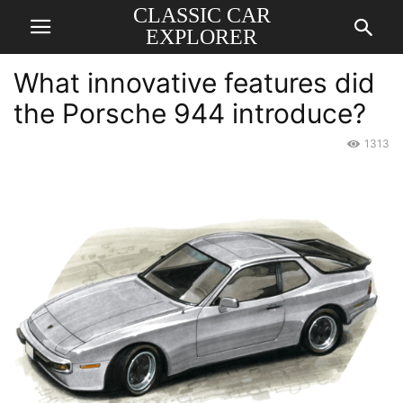
CLASSIC CAR
EXPLORER
What innovative features did
the Porsche 944 introduce?
1313