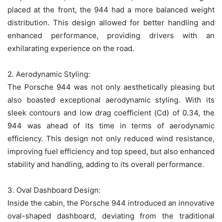
placed at the front, the 944 had a more balanced weight
distribution. This design allowed for better handling and
enhanced performance, providing drivers with an
exhilarating experience on the road.
2. Aerodynamic Styling:
The Porsche 944 was not only aesthetically pleasing but
also boasted exceptional aerodynamic styling. With its
sleek contours and low drag coefficient (Cd) of 0.34, the
944 was ahead of its time in terms of aerodynamic
efficiency. This design not only reduced wind resistance,
improving fuel efficiency and top speed, but also enhanced
stability and handling, adding to its overall performance.
3. Oval Dashboard Design:
Inside the cabin, the Porsche 944 introduced an innovative
oval-shaped dashboard, deviating from the traditional