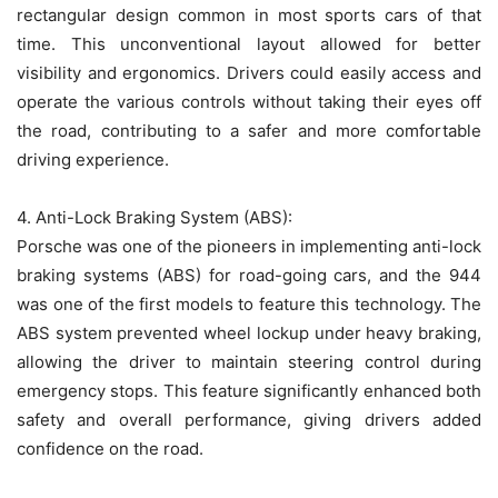
rectangular design common in most sports cars of that
time. This unconventional layout allowed for better
visibility and ergonomics. Drivers could easily access and
operate the various controls without taking their eyes off
the road, contributing to a safer and more comfortable
driving experience.
4. Anti-Lock Braking System (ABS):
Porsche was one of the pioneers in implementing anti-lock
braking systems (ABS) for road-going cars, and the 944
was one of the first models to feature this technology. The
ABS system prevented wheel lockup under heavy braking,
allowing the driver to maintain steering control during
emergency stops. This feature significantly enhanced both
safety and overall performance, giving drivers added
confidence on the road.