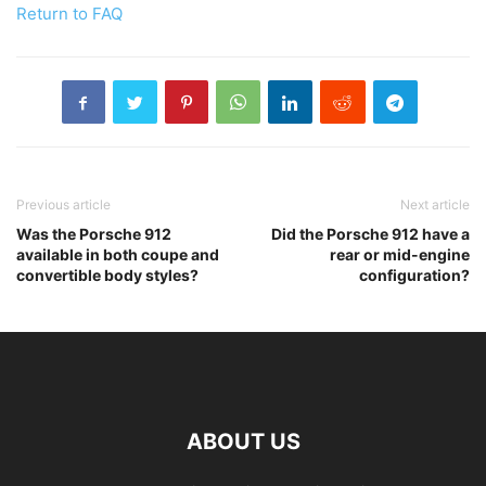
Return to FAQ
Previous article
Next article
Was the Porsche 912
Did the Porsche 912 have a
available in both coupe and
rear or mid-engine
convertible body styles?
configuration?
ABOUT US