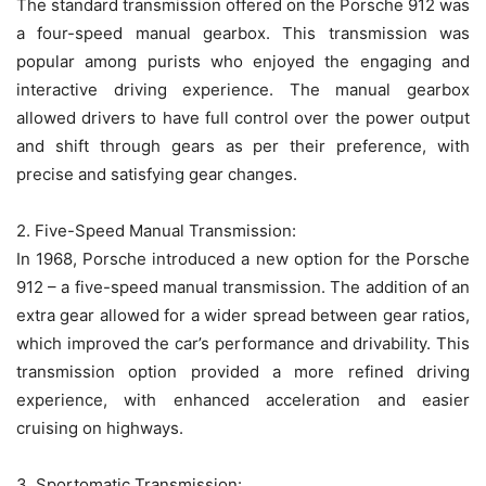
The standard transmission offered on the Porsche 912 was
a four-speed manual gearbox. This transmission was
popular among purists who enjoyed the engaging and
interactive driving experience. The manual gearbox
allowed drivers to have full control over the power output
and shift through gears as per their preference, with
precise and satisfying gear changes.
2. Five-Speed Manual Transmission:
In 1968, Porsche introduced a new option for the Porsche
912 – a five-speed manual transmission. The addition of an
extra gear allowed for a wider spread between gear ratios,
which improved the car’s performance and drivability. This
transmission option provided a more refined driving
experience, with enhanced acceleration and easier
cruising on highways.
3. Sportomatic Transmission: