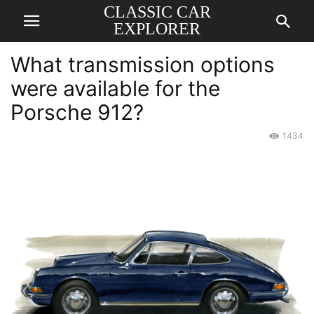
CLASSIC CAR
EXPLORER
What transmission options
were available for the
Porsche 912?
1434