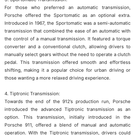
For those who preferred an automatic transmission,
Porsche offered the Sportomatic as an optional extra.
Introduced in 1967, the Sportomatic was a semi-automatic
transmission that combined the ease of an automatic with
the control of a manual transmission. It featured a torque
converter and a conventional clutch, allowing drivers to
manually select gears without the need to operate a clutch
pedal. This transmission offered smooth and effortless
shifting, making it a popular choice for urban driving or
those wanting a more relaxed driving experience.
4. Tiptronic Transmission:
Towards the end of the 912’s production run, Porsche
introduced the advanced Tiptronic transmission as an
option. This transmission, initially introduced in the
Porsche 911, offered a blend of manual and automatic
operation. With the Tiptronic transmission, drivers could