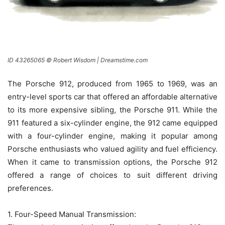
ID 43265065 © Robert Wisdom | Dreamstime.com
The Porsche 912, produced from 1965 to 1969, was an
entry-level sports car that offered an affordable alternative
to its more expensive sibling, the Porsche 911. While the
911 featured a six-cylinder engine, the 912 came equipped
with a four-cylinder engine, making it popular among
Porsche enthusiasts who valued agility and fuel efficiency.
When it came to transmission options, the Porsche 912
offered a range of choices to suit different driving
preferences.
1. Four-Speed Manual Transmission: