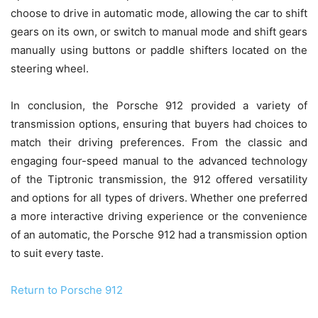
choose to drive in automatic mode, allowing the car to shift
gears on its own, or switch to manual mode and shift gears
manually using buttons or paddle shifters located on the
steering wheel.
In conclusion, the Porsche 912 provided a variety of
transmission options, ensuring that buyers had choices to
match their driving preferences. From the classic and
engaging four-speed manual to the advanced technology
of the Tiptronic transmission, the 912 offered versatility
and options for all types of drivers. Whether one preferred
a more interactive driving experience or the convenience
of an automatic, the Porsche 912 had a transmission option
to suit every taste.
Return to Porsche 912