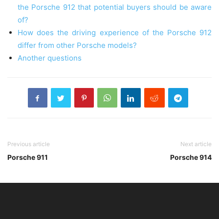
the Porsche 912 that potential buyers should be aware
of?
How does the driving experience of the Porsche 912
differ from other Porsche models?
Another questions
Previous article
Next article
Porsche 911
Porsche 914