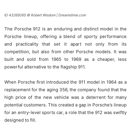
ID 43265065 © Robert Wisdom | Dreamstime.com
The Porsche 912 is an enduring and distinct model in the
Porsche lineup, offering a blend of sporty performance
and practicality that set it apart not only from its
competition, but also from other Porsche models. It was
built and sold from 1965 to 1969 as a cheaper, less
powerful alternative to the flagship 911.
When Porsche first introduced the 911 model in 1964 as a
replacement for the aging 356, the company found that the
high price of the new vehicle was a deterrent for many
potential customers. This created a gap in Porsche’s lineup
for an entry-level sports car, a role that the 912 was swiftly
designed to fill.