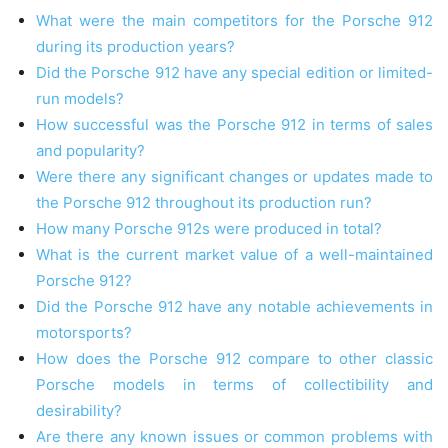
What were the main competitors for the Porsche 912
during its production years?
Did the Porsche 912 have any special edition or limited-
run models?
How successful was the Porsche 912 in terms of sales
and popularity?
Were there any significant changes or updates made to
the Porsche 912 throughout its production run?
How many Porsche 912s were produced in total?
What is the current market value of a well-maintained
Porsche 912?
Did the Porsche 912 have any notable achievements in
motorsports?
How does the Porsche 912 compare to other classic
Porsche models in terms of collectibility and
desirability?
Are there any known issues or common problems with