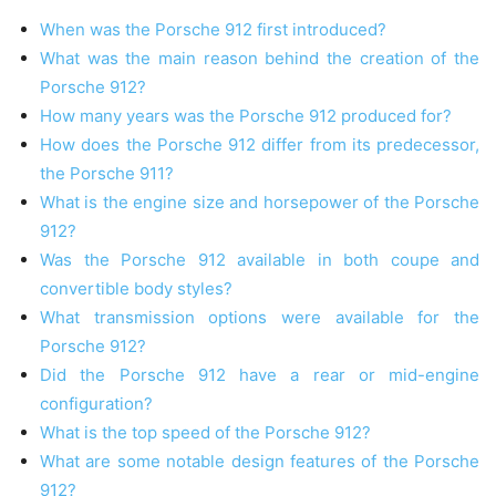
When was the Porsche 912 first introduced?
What was the main reason behind the creation of the
Porsche 912?
How many years was the Porsche 912 produced for?
How does the Porsche 912 differ from its predecessor,
the Porsche 911?
What is the engine size and horsepower of the Porsche
912?
Was the Porsche 912 available in both coupe and
convertible body styles?
What transmission options were available for the
Porsche 912?
Did the Porsche 912 have a rear or mid-engine
configuration?
What is the top speed of the Porsche 912?
What are some notable design features of the Porsche
912?