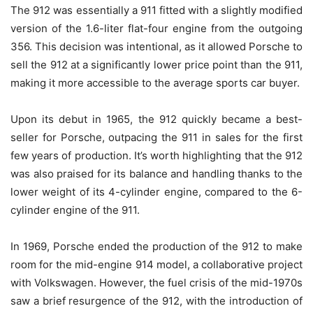
The 912 was essentially a 911 fitted with a slightly modified
version of the 1.6-liter flat-four engine from the outgoing
356. This decision was intentional, as it allowed Porsche to
sell the 912 at a significantly lower price point than the 911,
making it more accessible to the average sports car buyer.
Upon its debut in 1965, the 912 quickly became a best-
seller for Porsche, outpacing the 911 in sales for the first
few years of production. It’s worth highlighting that the 912
was also praised for its balance and handling thanks to the
lower weight of its 4-cylinder engine, compared to the 6-
cylinder engine of the 911.
In 1969, Porsche ended the production of the 912 to make
room for the mid-engine 914 model, a collaborative project
with Volkswagen. However, the fuel crisis of the mid-1970s
saw a brief resurgence of the 912, with the introduction of