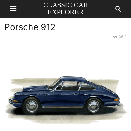
CLASSIC CAR
EXPLORER
Porsche 912
3611