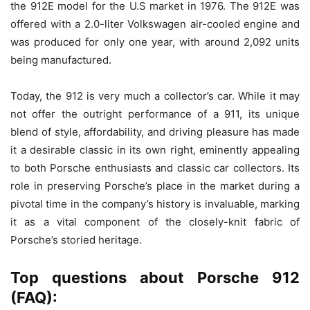
the 912E model for the U.S market in 1976. The 912E was
offered with a 2.0-liter Volkswagen air-cooled engine and
was produced for only one year, with around 2,092 units
being manufactured.
Today, the 912 is very much a collector’s car. While it may
not offer the outright performance of a 911, its unique
blend of style, affordability, and driving pleasure has made
it a desirable classic in its own right, eminently appealing
to both Porsche enthusiasts and classic car collectors. Its
role in preserving Porsche’s place in the market during a
pivotal time in the company’s history is invaluable, marking
it as a vital component of the closely-knit fabric of
Porsche’s storied heritage.
Top questions about Porsche 912
(FAQ):