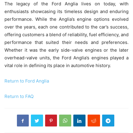
The legacy of the Ford Anglia lives on today, with
enthusiasts showcasing its timeless design and enduring
performance. While the Anglia’s engine options evolved
over the years, each one contributed to the car’s success,
offering customers a blend of reliability, fuel efficiency, and
performance that suited their needs and preferences.
Whether it was the early side-valve engines or the later
overhead-valve units, the Ford Anglia’s engines played a
vital role in defining its place in automotive history.
Return to Ford Anglia
Return to FAQ