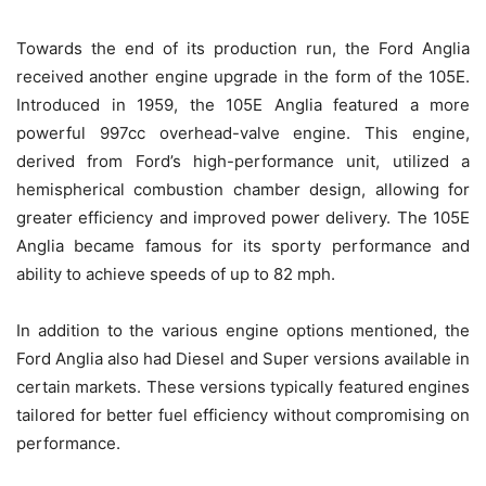
Towards the end of its production run, the Ford Anglia
received another engine upgrade in the form of the 105E.
Introduced in 1959, the 105E Anglia featured a more
powerful 997cc overhead-valve engine. This engine,
derived from Ford’s high-performance unit, utilized a
hemispherical combustion chamber design, allowing for
greater efficiency and improved power delivery. The 105E
Anglia became famous for its sporty performance and
ability to achieve speeds of up to 82 mph.
In addition to the various engine options mentioned, the
Ford Anglia also had Diesel and Super versions available in
certain markets. These versions typically featured engines
tailored for better fuel efficiency without compromising on
performance.