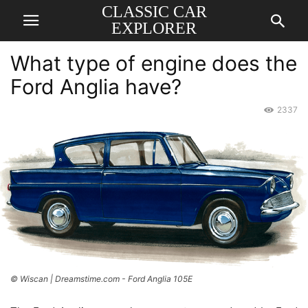
CLASSIC CAR
EXPLORER
What type of engine does the
Ford Anglia have?
2337
© Wiscan | Dreamstime.com - Ford Anglia 105E