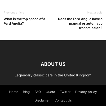
Previous article
Next article
What is the top speed of a
Does the Ford Anglia have a
Ford Anglia?
manual or automatic
transmission?
ABOUT US
Legendary classic cars in the United Kingdom
Home
Blog
FAQ
Quora
Twitter
Privacy policy
Disclamer
Contact Us