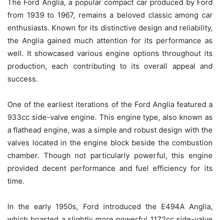
The Ford Anglia, a popular compact car produced by Ford
from 1939 to 1967, remains a beloved classic among car
enthusiasts. Known for its distinctive design and reliability,
the Anglia gained much attention for its performance as
well. It showcased various engine options throughout its
production, each contributing to its overall appeal and
success.
One of the earliest iterations of the Ford Anglia featured a
933cc side-valve engine. This engine type, also known as
a flathead engine, was a simple and robust design with the
valves located in the engine block beside the combustion
chamber. Though not particularly powerful, this engine
provided decent performance and fuel efficiency for its
time.
In the early 1950s, Ford introduced the E494A Anglia,
which boasted a slightly more powerful 1172cc side-valve