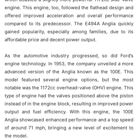
engine. This engine, too, followed the flathead design and
offered improved acceleration and overall performance
compared to its predecessor. The E494A Anglia quickly
gained popularity, especially among families, due to its
affordable price and decent power output.
As the automotive industry progressed, so did Ford’s
engine technology. In 1953, the company unveiled a more
advanced version of the Anglia known as the 100E. This
model featured several engine options, but the most
notable was the 1172cc overhead-valve (OHV) engine. This
type of engine had the valves positioned above the piston
instead of in the engine block, resulting in improved power
output and fuel efficiency. With this engine, the 100E
Anglia showcased enhanced performance and a top speed
of around 71 mph, bringing a new level of excitement to
the model.