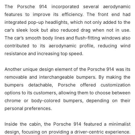
The Porsche 914 incorporated several aerodynamic
features to improve its efficiency. The front end had
integrated pop-up headlights, which not only added to the
car’s sleek look but also reduced drag when not in use.
The car’s smooth body lines and flush-fitting windows also
contributed to its aerodynamic profile, reducing wind
resistance and increasing top speed.
Another unique design element of the Porsche 914 was its
removable and interchangeable bumpers. By making the
bumpers detachable, Porsche offered customization
options to its customers, allowing them to choose between
chrome or body-colored bumpers, depending on their
personal preferences.
Inside the cabin, the Porsche 914 featured a minimalist
design, focusing on providing a driver-centric experience.