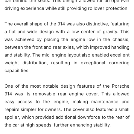
bar behind the seats. This design allowed for an open-air
driving experience while still providing rollover protection.
The overall shape of the 914 was also distinctive, featuring
a flat and wide design with a low center of gravity. This
was achieved by placing the engine low in the chassis,
between the front and rear axles, which improved handling
and stability. The mid-engine layout also enabled excellent
weight distribution, resulting in exceptional cornering
capabilities.
One of the most notable design features of the Porsche
914 was its removable rear engine cover. This allowed
easy access to the engine, making maintenance and
repairs simpler for owners. The cover also featured a small
spoiler, which provided additional downforce to the rear of
the car at high speeds, further enhancing stability.