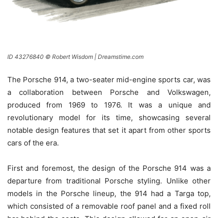
ID 43276840 © Robert Wisdom | Dreamstime.com
The Porsche 914, a two-seater mid-engine sports car, was
a collaboration between Porsche and Volkswagen,
produced from 1969 to 1976. It was a unique and
revolutionary model for its time, showcasing several
notable design features that set it apart from other sports
cars of the era.
First and foremost, the design of the Porsche 914 was a
departure from traditional Porsche styling. Unlike other
models in the Porsche lineup, the 914 had a Targa top,
which consisted of a removable roof panel and a fixed roll