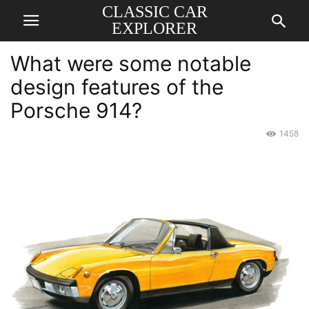
CLASSIC CAR
EXPLORER
What were some notable
design features of the
Porsche 914?
1458