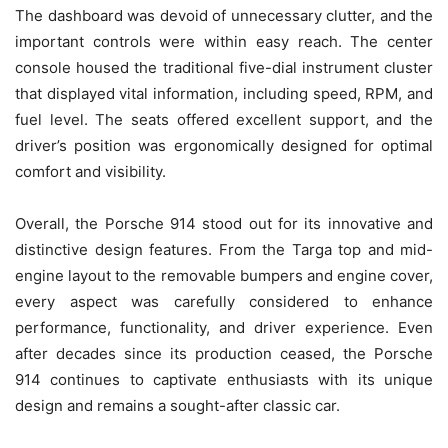
The dashboard was devoid of unnecessary clutter, and the
important controls were within easy reach. The center
console housed the traditional five-dial instrument cluster
that displayed vital information, including speed, RPM, and
fuel level. The seats offered excellent support, and the
driver’s position was ergonomically designed for optimal
comfort and visibility.
Overall, the Porsche 914 stood out for its innovative and
distinctive design features. From the Targa top and mid-
engine layout to the removable bumpers and engine cover,
every aspect was carefully considered to enhance
performance, functionality, and driver experience. Even
after decades since its production ceased, the Porsche
914 continues to captivate enthusiasts with its unique
design and remains a sought-after classic car.