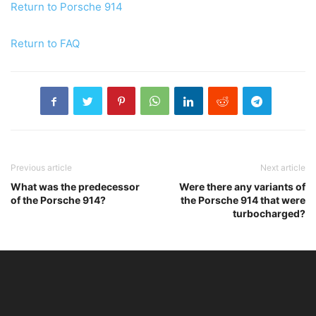
Return to Porsche 914
Return to FAQ
Previous article
Next article
What was the predecessor
Were there any variants of
of the Porsche 914?
the Porsche 914 that were
turbocharged?