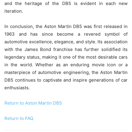
and the heritage of the DB5 is evident in each new
iteration.
In conclusion, the Aston Martin DB5 was first released in
1963 and has since become a revered symbol of
automotive excellence, elegance, and style. Its association
with the James Bond franchise has further solidified its
legendary status, making it one of the most desirable cars
in the world. Whether as an enduring movie icon or a
masterpiece of automotive engineering, the Aston Martin
DB5 continues to captivate and inspire generations of car
enthusiasts.
Return to Aston Martin DB5
Return to FAQ