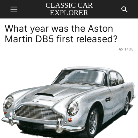
CLASSIC CAR
EXPLORER
What year was the Aston
Martin DB5 first released?
1408