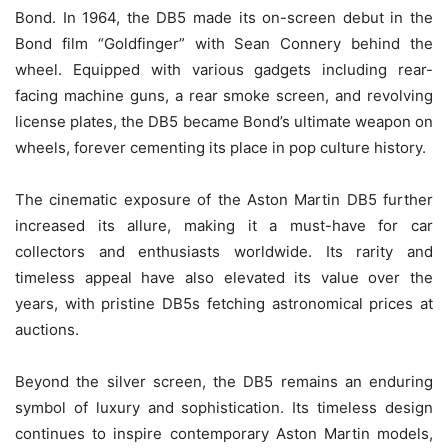
Bond. In 1964, the DB5 made its on-screen debut in the
Bond film “Goldfinger” with Sean Connery behind the
wheel. Equipped with various gadgets including rear-
facing machine guns, a rear smoke screen, and revolving
license plates, the DB5 became Bond’s ultimate weapon on
wheels, forever cementing its place in pop culture history.
The cinematic exposure of the Aston Martin DB5 further
increased its allure, making it a must-have for car
collectors and enthusiasts worldwide. Its rarity and
timeless appeal have also elevated its value over the
years, with pristine DB5s fetching astronomical prices at
auctions.
Beyond the silver screen, the DB5 remains an enduring
symbol of luxury and sophistication. Its timeless design
continues to inspire contemporary Aston Martin models,