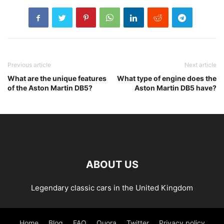
Previous article
Next article
What are the unique features
What type of engine does the
of the Aston Martin DB5?
Aston Martin DB5 have?
ABOUT US
Legendary classic cars in the United Kingdom
Home
Blog
FAQ
Quora
Twitter
Privacy policy