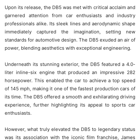
Upon its release, the DB5 was met with critical acclaim and
garnered attention from car enthusiasts and industry
professionals alike. Its sleek lines and aerodynamic shape
immediately captured the imagination, setting new
standards for automotive design. The DB5 exuded an air of
power, blending aesthetics with exceptional engineering.
Underneath its stunning exterior, the DB5 featured a 4.0-
liter inline-six engine that produced an impressive 282
horsepower. This enabled the car to achieve a top speed
of 145 mph, making it one of the fastest production cars of
its time. The DB5 offered a smooth and exhilarating driving
experience, further highlighting its appeal to sports car
enthusiasts.
However, what truly elevated the DB5 to legendary status
was its association with the iconic film franchise, James