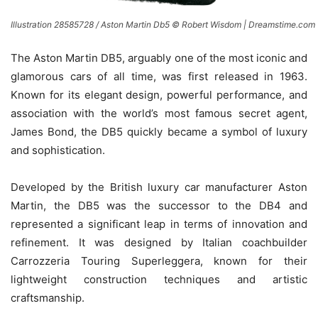
Illustration 28585728 / Aston Martin Db5 © Robert Wisdom | Dreamstime.com
The Aston Martin DB5, arguably one of the most iconic and
glamorous cars of all time, was first released in 1963.
Known for its elegant design, powerful performance, and
association with the world’s most famous secret agent,
James Bond, the DB5 quickly became a symbol of luxury
and sophistication.
Developed by the British luxury car manufacturer Aston
Martin, the DB5 was the successor to the DB4 and
represented a significant leap in terms of innovation and
refinement. It was designed by Italian coachbuilder
Carrozzeria Touring Superleggera, known for their
lightweight construction techniques and artistic
craftsmanship.