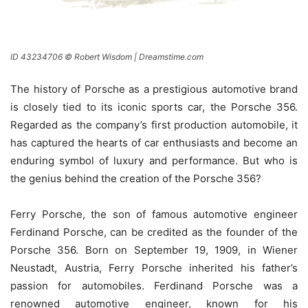
ID 43234706 © Robert Wisdom | Dreamstime.com
The history of Porsche as a prestigious automotive brand
is closely tied to its iconic sports car, the Porsche 356.
Regarded as the company’s first production automobile, it
has captured the hearts of car enthusiasts and become an
enduring symbol of luxury and performance. But who is
the genius behind the creation of the Porsche 356?
Ferry Porsche, the son of famous automotive engineer
Ferdinand Porsche, can be credited as the founder of the
Porsche 356. Born on September 19, 1909, in Wiener
Neustadt, Austria, Ferry Porsche inherited his father’s
passion for automobiles. Ferdinand Porsche was a
renowned automotive engineer, known for his