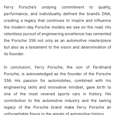
Ferry Porsche’s undying commitment to quality,
performance, and individuality defined the brand’s DNA,
creating a legacy that continues to inspire and influence
the modern-day Porsche models we see on the road. His
relentless pursuit of engineering excellence has cemented
the Porsche 356 not only as an automotive masterpiece
but also as a testament to the vision and determination of
its founder.
In conclusion, Ferry Porsche, the son of Ferdinand
Porsche, is acknowledged as the founder of the Porsche
356. His passion for automobiles, combined with his
engineering skills and innovative mindset, gave birth to
one of the most revered sports cars in history. His
contribution to the automotive industry and the lasting
legacy of the Porsche brand make Ferry Porsche an
unforgettable figure in the annals of automotive history.