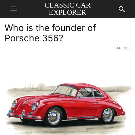
CLASSIC CAR
EXPLORER
Who is the founder of
Porsche 356?
1375