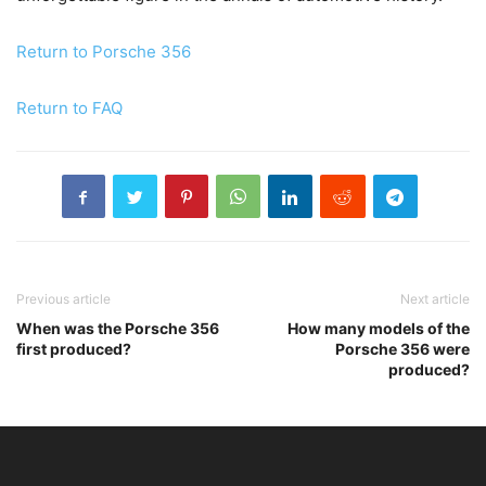
Return to Porsche 356
Return to FAQ
Previous article
Next article
When was the Porsche 356
How many models of the
first produced?
Porsche 356 were
produced?