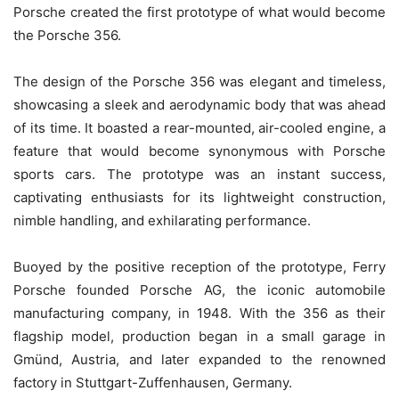
Porsche created the first prototype of what would become
the Porsche 356.
The design of the Porsche 356 was elegant and timeless,
showcasing a sleek and aerodynamic body that was ahead
of its time. It boasted a rear-mounted, air-cooled engine, a
feature that would become synonymous with Porsche
sports cars. The prototype was an instant success,
captivating enthusiasts for its lightweight construction,
nimble handling, and exhilarating performance.
Buoyed by the positive reception of the prototype, Ferry
Porsche founded Porsche AG, the iconic automobile
manufacturing company, in 1948. With the 356 as their
flagship model, production began in a small garage in
Gmünd, Austria, and later expanded to the renowned
factory in Stuttgart-Zuffenhausen, Germany.