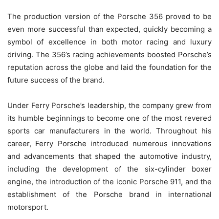
The production version of the Porsche 356 proved to be
even more successful than expected, quickly becoming a
symbol of excellence in both motor racing and luxury
driving. The 356’s racing achievements boosted Porsche’s
reputation across the globe and laid the foundation for the
future success of the brand.
Under Ferry Porsche’s leadership, the company grew from
its humble beginnings to become one of the most revered
sports car manufacturers in the world. Throughout his
career, Ferry Porsche introduced numerous innovations
and advancements that shaped the automotive industry,
including the development of the six-cylinder boxer
engine, the introduction of the iconic Porsche 911, and the
establishment of the Porsche brand in international
motorsport.