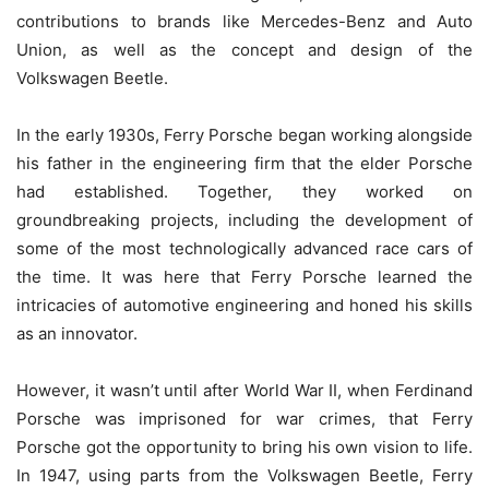
contributions to brands like Mercedes-Benz and Auto
Union, as well as the concept and design of the
Volkswagen Beetle.
In the early 1930s, Ferry Porsche began working alongside
his father in the engineering firm that the elder Porsche
had established. Together, they worked on
groundbreaking projects, including the development of
some of the most technologically advanced race cars of
the time. It was here that Ferry Porsche learned the
intricacies of automotive engineering and honed his skills
as an innovator.
However, it wasn’t until after World War II, when Ferdinand
Porsche was imprisoned for war crimes, that Ferry
Porsche got the opportunity to bring his own vision to life.
In 1947, using parts from the Volkswagen Beetle, Ferry