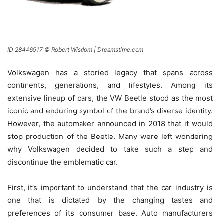
ID 28446917 © Robert Wisdom | Dreamstime.com
Volkswagen has a storied legacy that spans across
continents, generations, and lifestyles. Among its
extensive lineup of cars, the VW Beetle stood as the most
iconic and enduring symbol of the brand’s diverse identity.
However, the automaker announced in 2018 that it would
stop production of the Beetle. Many were left wondering
why Volkswagen decided to take such a step and
discontinue the emblematic car.
First, it’s important to understand that the car industry is
one that is dictated by the changing tastes and
preferences of its consumer base. Auto manufacturers