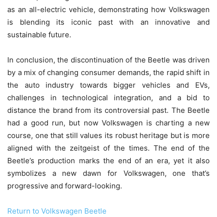
as an all-electric vehicle, demonstrating how Volkswagen
is blending its iconic past with an innovative and
sustainable future.
In conclusion, the discontinuation of the Beetle was driven
by a mix of changing consumer demands, the rapid shift in
the auto industry towards bigger vehicles and EVs,
challenges in technological integration, and a bid to
distance the brand from its controversial past. The Beetle
had a good run, but now Volkswagen is charting a new
course, one that still values its robust heritage but is more
aligned with the zeitgeist of the times. The end of the
Beetle’s production marks the end of an era, yet it also
symbolizes a new dawn for Volkswagen, one that’s
progressive and forward-looking.
Return to Volkswagen Beetle