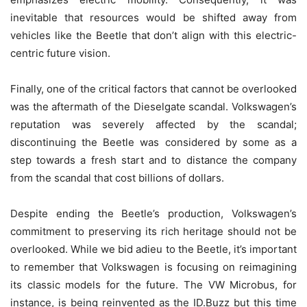
inevitable that resources would be shifted away from
vehicles like the Beetle that don’t align with this electric-
centric future vision.
Finally, one of the critical factors that cannot be overlooked
was the aftermath of the Dieselgate scandal. Volkswagen’s
reputation was severely affected by the scandal;
discontinuing the Beetle was considered by some as a
step towards a fresh start and to distance the company
from the scandal that cost billions of dollars.
Despite ending the Beetle’s production, Volkswagen’s
commitment to preserving its rich heritage should not be
overlooked. While we bid adieu to the Beetle, it’s important
to remember that Volkswagen is focusing on reimagining
its classic models for the future. The VW Microbus, for
instance, is being reinvented as the ID.Buzz but this time