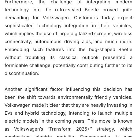
Furthermore, the challenge of integrating modern
technology into the retro-styled Beetle proved quite
demanding for Volkswagen. Customers today expect
sophisticated technology integration in their vehicles,
which implies the use of large digitalized screens, wireless
connectivity, autonomous driving aids, and much more.
Embedding such features into the bug-shaped Beetle
without troubling its classical outlook presented a
formidable challenge, potentially contributing further to its
discontinuation.
Another significant factor influencing this decision has
been the shift towards environmentally friendly vehicles.
Volkswagen made it clear that they are heavily investing in
EVs and hybrid technology, intending to launch multiple
electric models in the coming years. This move is known
as Volkswagen’s “Transform 2025+” strategy, which
emphasizes electric mobility. Consequently, it was