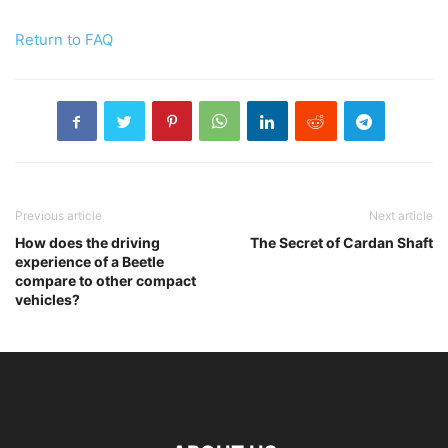
Return to FAQ
Previous article
Next article
How does the driving
The Secret of Cardan Shaft
experience of a Beetle
compare to other compact
vehicles?