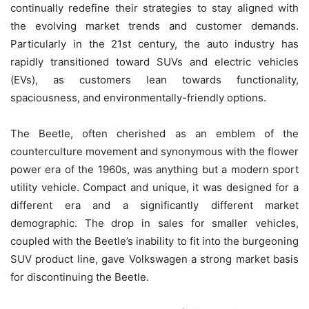
continually redefine their strategies to stay aligned with
the evolving market trends and customer demands.
Particularly in the 21st century, the auto industry has
rapidly transitioned toward SUVs and electric vehicles
(EVs), as customers lean towards functionality,
spaciousness, and environmentally-friendly options.
The Beetle, often cherished as an emblem of the
counterculture movement and synonymous with the flower
power era of the 1960s, was anything but a modern sport
utility vehicle. Compact and unique, it was designed for a
different era and a significantly different market
demographic. The drop in sales for smaller vehicles,
coupled with the Beetle’s inability to fit into the burgeoning
SUV product line, gave Volkswagen a strong market basis
for discontinuing the Beetle.