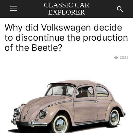
CLASSIC CAR
EXPLORER
Why did Volkswagen decide
to discontinue the production
of the Beetle?
2332