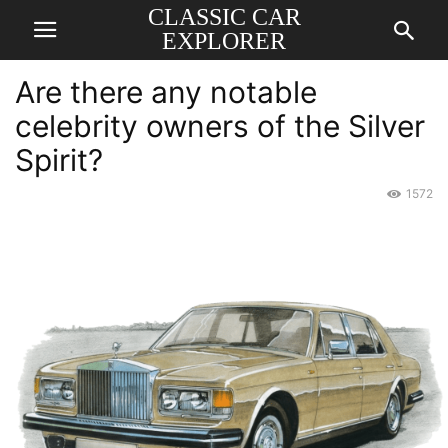
CLASSIC CAR
EXPLORER
Are there any notable
celebrity owners of the Silver
Spirit?
1572