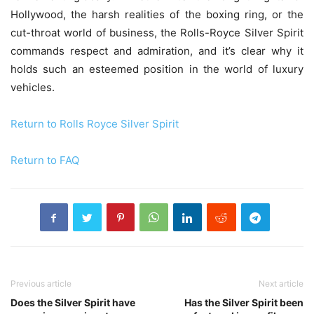
Hollywood, the harsh realities of the boxing ring, or the
cut-throat world of business, the Rolls-Royce Silver Spirit
commands respect and admiration, and it’s clear why it
holds such an esteemed position in the world of luxury
vehicles.
Return to Rolls Royce Silver Spirit
Return to FAQ
Previous article
Next article
Does the Silver Spirit have
Has the Silver Spirit been