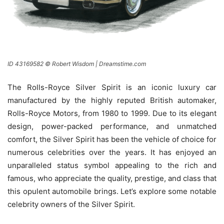
ID 43169582 © Robert Wisdom | Dreamstime.com
The Rolls-Royce Silver Spirit is an iconic luxury car
manufactured by the highly reputed British automaker,
Rolls-Royce Motors, from 1980 to 1999. Due to its elegant
design, power-packed performance, and unmatched
comfort, the Silver Spirit has been the vehicle of choice for
numerous celebrities over the years. It has enjoyed an
unparalleled status symbol appealing to the rich and
famous, who appreciate the quality, prestige, and class that
this opulent automobile brings. Let’s explore some notable
celebrity owners of the Silver Spirit.