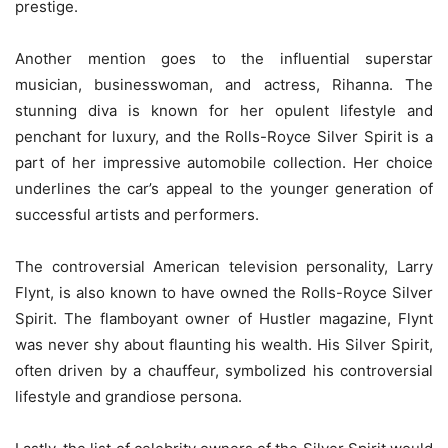
prestige.
Another mention goes to the influential superstar
musician, businesswoman, and actress, Rihanna. The
stunning diva is known for her opulent lifestyle and
penchant for luxury, and the Rolls-Royce Silver Spirit is a
part of her impressive automobile collection. Her choice
underlines the car’s appeal to the younger generation of
successful artists and performers.
The controversial American television personality, Larry
Flynt, is also known to have owned the Rolls-Royce Silver
Spirit. The flamboyant owner of Hustler magazine, Flynt
was never shy about flaunting his wealth. His Silver Spirit,
often driven by a chauffeur, symbolized his controversial
lifestyle and grandiose persona.