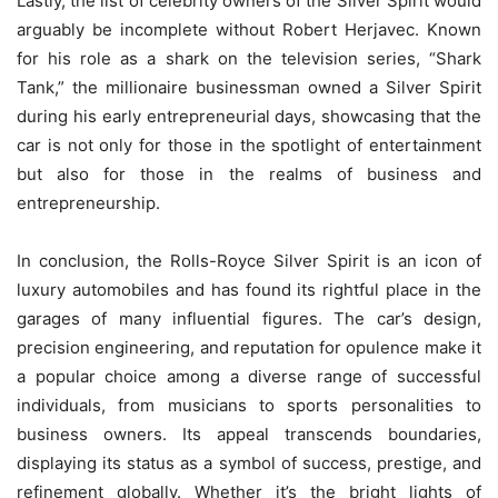
Lastly, the list of celebrity owners of the Silver Spirit would
arguably be incomplete without Robert Herjavec. Known
for his role as a shark on the television series, “Shark
Tank,” the millionaire businessman owned a Silver Spirit
during his early entrepreneurial days, showcasing that the
car is not only for those in the spotlight of entertainment
but also for those in the realms of business and
entrepreneurship.
In conclusion, the Rolls-Royce Silver Spirit is an icon of
luxury automobiles and has found its rightful place in the
garages of many influential figures. The car’s design,
precision engineering, and reputation for opulence make it
a popular choice among a diverse range of successful
individuals, from musicians to sports personalities to
business owners. Its appeal transcends boundaries,
displaying its status as a symbol of success, prestige, and
refinement globally. Whether it’s the bright lights of