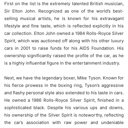
First on the list is the extremely talented British musician,
Sir Elton John. Recognized as one of the world’s best-
selling musical artists, he is known for his extravagant
lifestyle and fine taste, which is reflected explicitly in his
car collection. Elton John owned a 1984 Rolls-Royce Silver
Spirit, which was auctioned off along with his other luxury
cars in 2001 to raise funds for his AIDS Foundation. His
ownership significantly raised the profile of the car, as he
is a highly influential figure in the entertainment industry.
Next, we have the legendary boxer, Mike Tyson. Known for
his fierce prowess in the boxing ring, Tyson’s aggressive
and flashy personal style also extended to his taste in cars.
He owned a 1986 Rolls-Royce Silver Spirit, finished in a
sophisticated black. Despite his various ups and downs,
his ownership of the Silver Spirit is noteworthy, reflecting
the car’s association with raw power and undeniable