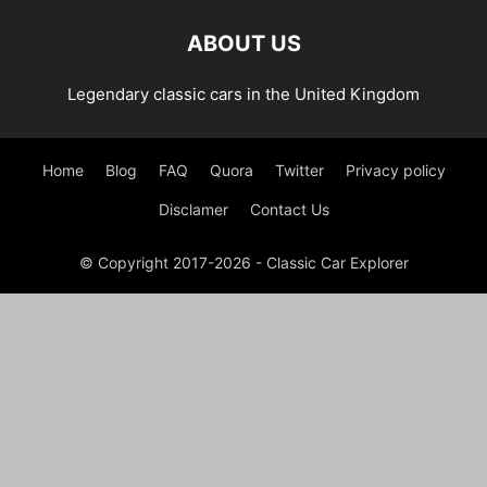
ABOUT US
Legendary classic cars in the United Kingdom
Home
Blog
FAQ
Quora
Twitter
Privacy policy
Disclamer
Contact Us
© Copyright 2017-2026 - Classic Car Explorer