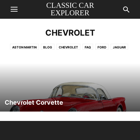
CLASSIC CAR
EXPLORER
CHEVROLET
ASTON MARTIN
BLOG
CHEVROLET
FAQ
FORD
JAGUAR
MERCEDES
PORSCHE
ROLLS ROYCE
VOLKSWAGEN
Chevrolet Corvette