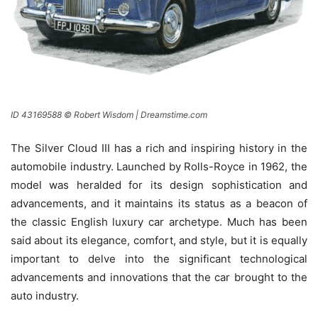
ID 43169588 © Robert Wisdom | Dreamstime.com
The Silver Cloud III has a rich and inspiring history in the
automobile industry. Launched by Rolls-Royce in 1962, the
model was heralded for its design sophistication and
advancements, and it maintains its status as a beacon of
the classic English luxury car archetype. Much has been
said about its elegance, comfort, and style, but it is equally
important to delve into the significant technological
advancements and innovations that the car brought to the
auto industry.