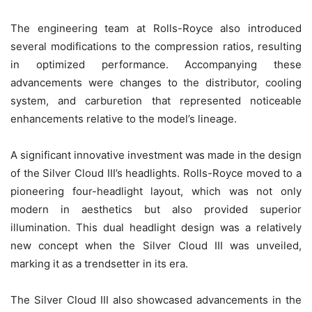
The engineering team at Rolls-Royce also introduced
several modifications to the compression ratios, resulting
in optimized performance. Accompanying these
advancements were changes to the distributor, cooling
system, and carburetion that represented noticeable
enhancements relative to the model’s lineage.
A significant innovative investment was made in the design
of the Silver Cloud III’s headlights. Rolls-Royce moved to a
pioneering four-headlight layout, which was not only
modern in aesthetics but also provided superior
illumination. This dual headlight design was a relatively
new concept when the Silver Cloud III was unveiled,
marking it as a trendsetter in its era.
The Silver Cloud III also showcased advancements in the