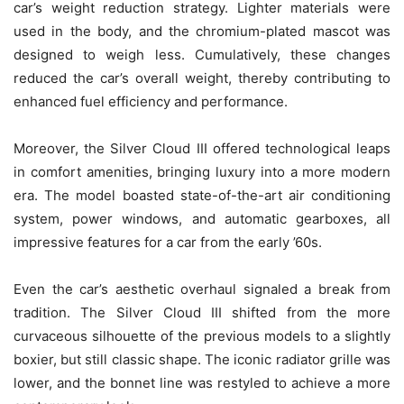
car’s weight reduction strategy. Lighter materials were
used in the body, and the chromium-plated mascot was
designed to weigh less. Cumulatively, these changes
reduced the car’s overall weight, thereby contributing to
enhanced fuel efficiency and performance.
Moreover, the Silver Cloud III offered technological leaps
in comfort amenities, bringing luxury into a more modern
era. The model boasted state-of-the-art air conditioning
system, power windows, and automatic gearboxes, all
impressive features for a car from the early ’60s.
Even the car’s aesthetic overhaul signaled a break from
tradition. The Silver Cloud III shifted from the more
curvaceous silhouette of the previous models to a slightly
boxier, but still classic shape. The iconic radiator grille was
lower, and the bonnet line was restyled to achieve a more