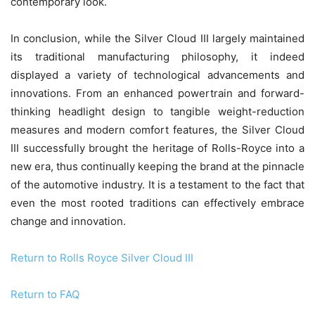
contemporary look.
In conclusion, while the Silver Cloud III largely maintained
its traditional manufacturing philosophy, it indeed
displayed a variety of technological advancements and
innovations. From an enhanced powertrain and forward-
thinking headlight design to tangible weight-reduction
measures and modern comfort features, the Silver Cloud
III successfully brought the heritage of Rolls-Royce into a
new era, thus continually keeping the brand at the pinnacle
of the automotive industry. It is a testament to the fact that
even the most rooted traditions can effectively embrace
change and innovation.
Return to Rolls Royce Silver Cloud III
Return to FAQ