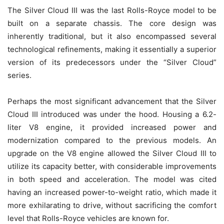
The Silver Cloud III was the last Rolls-Royce model to be
built on a separate chassis. The core design was
inherently traditional, but it also encompassed several
technological refinements, making it essentially a superior
version of its predecessors under the “Silver Cloud”
series.
Perhaps the most significant advancement that the Silver
Cloud III introduced was under the hood. Housing a 6.2-
liter V8 engine, it provided increased power and
modernization compared to the previous models. An
upgrade on the V8 engine allowed the Silver Cloud III to
utilize its capacity better, with considerable improvements
in both speed and acceleration. The model was cited
having an increased power-to-weight ratio, which made it
more exhilarating to drive, without sacrificing the comfort
level that Rolls-Royce vehicles are known for.