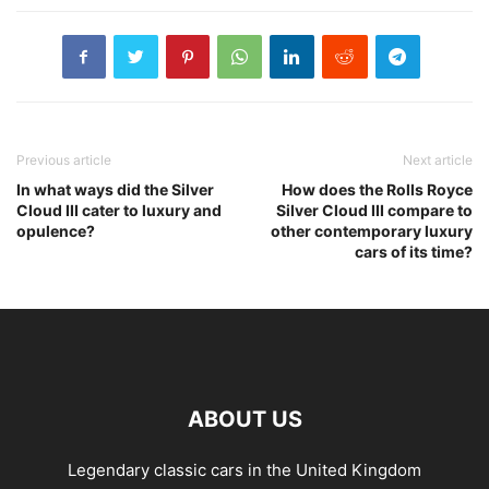
Previous article
Next article
In what ways did the Silver
How does the Rolls Royce
Cloud III cater to luxury and
Silver Cloud III compare to
opulence?
other contemporary luxury
cars of its time?
ABOUT US
Legendary classic cars in the United Kingdom