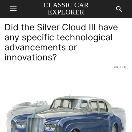
CLASSIC CAR
EXPLORER
Did the Silver Cloud III have
any specific technological
advancements or
innovations?
1210