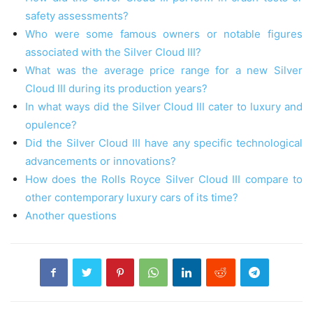
safety assessments?
Who were some famous owners or notable figures
associated with the Silver Cloud III?
What was the average price range for a new Silver
Cloud III during its production years?
In what ways did the Silver Cloud III cater to luxury and
opulence?
Did the Silver Cloud III have any specific technological
advancements or innovations?
How does the Rolls Royce Silver Cloud III compare to
other contemporary luxury cars of its time?
Another questions