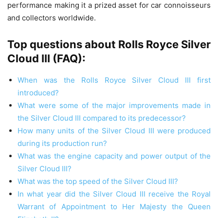
performance making it a prized asset for car connoisseurs
and collectors worldwide.
Top questions about Rolls Royce Silver
Cloud III (FAQ):
When was the Rolls Royce Silver Cloud III first
introduced?
What were some of the major improvements made in
the Silver Cloud III compared to its predecessor?
How many units of the Silver Cloud III were produced
during its production run?
What was the engine capacity and power output of the
Silver Cloud III?
What was the top speed of the Silver Cloud III?
In what year did the Silver Cloud III receive the Royal
Warrant of Appointment to Her Majesty the Queen