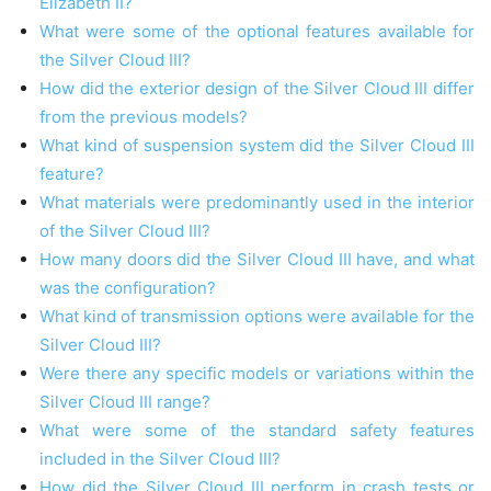
Elizabeth II?
What were some of the optional features available for
the Silver Cloud III?
How did the exterior design of the Silver Cloud III differ
from the previous models?
What kind of suspension system did the Silver Cloud III
feature?
What materials were predominantly used in the interior
of the Silver Cloud III?
How many doors did the Silver Cloud III have, and what
was the configuration?
What kind of transmission options were available for the
Silver Cloud III?
Were there any specific models or variations within the
Silver Cloud III range?
What were some of the standard safety features
included in the Silver Cloud III?
How did the Silver Cloud III perform in crash tests or