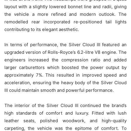
layout with a slightly lowered bonnet line and radii, giving
the vehicle a more refined and modern outlook. The
remodelled rear incorporated re-positioned tail lights
contributing to its elegant aesthetic.
In terms of performance, the Silver Cloud III featured an
upgraded version of Rolls-Royce’s 6.2-litre V8 engine. The
engineers increased the compression ratio and added
larger carburettors which boosted the power output by
approximately 7%. This resulted in improved speed and
acceleration, ensuring the heavy body of the Silver Cloud
III could maintain smooth and powerful performance.
The interior of the Silver Cloud III continued the brand’s
high standards of comfort and luxury. Fitted with lush
leather seats, polished woodwork, and high-quality
carpeting, the vehicle was the epitome of comfort. To