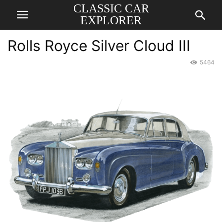
CLASSIC CAR
EXPLORER
Rolls Royce Silver Cloud III
5464