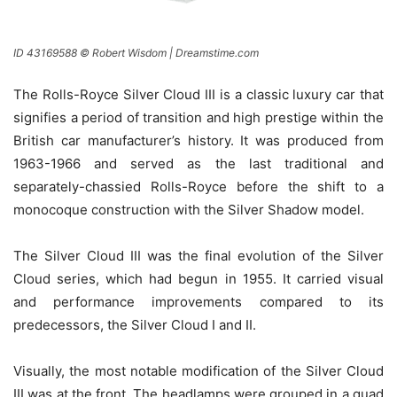
ID 43169588 © Robert Wisdom | Dreamstime.com
The Rolls-Royce Silver Cloud III is a classic luxury car that
signifies a period of transition and high prestige within the
British car manufacturer’s history. It was produced from
1963-1966 and served as the last traditional and
separately-chassied Rolls-Royce before the shift to a
monocoque construction with the Silver Shadow model.
The Silver Cloud III was the final evolution of the Silver
Cloud series, which had begun in 1955. It carried visual
and performance improvements compared to its
predecessors, the Silver Cloud I and II.
Visually, the most notable modification of the Silver Cloud
III was at the front. The headlamps were grouped in a quad