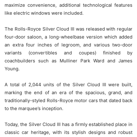
maximize convenience, additional technological features
like electric windows were included.
The Rolls-Royce Silver Cloud III was released with regular
four-door saloon, a long-wheelbase version which added
an extra four inches of legroom, and various two-door
variants (convertibles and coupes) finished by
coachbuilders such as Mulliner Park Ward and James
Young.
A total of 2,044 units of the Silver Cloud III were built,
marking the end of an era of the spacious, grand, and
traditionally-styled Rolls-Royce motor cars that dated back
to the marquee’s inception.
Today, the Silver Cloud III has a firmly established place in
classic car heritage, with its stylish designs and robust