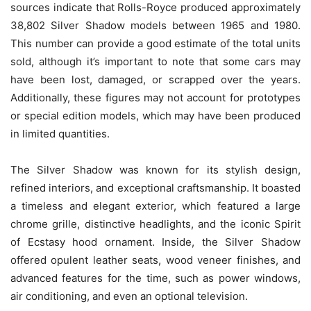
sources indicate that Rolls-Royce produced approximately
38,802 Silver Shadow models between 1965 and 1980.
This number can provide a good estimate of the total units
sold, although it’s important to note that some cars may
have been lost, damaged, or scrapped over the years.
Additionally, these figures may not account for prototypes
or special edition models, which may have been produced
in limited quantities.
The Silver Shadow was known for its stylish design,
refined interiors, and exceptional craftsmanship. It boasted
a timeless and elegant exterior, which featured a large
chrome grille, distinctive headlights, and the iconic Spirit
of Ecstasy hood ornament. Inside, the Silver Shadow
offered opulent leather seats, wood veneer finishes, and
advanced features for the time, such as power windows,
air conditioning, and even an optional television.