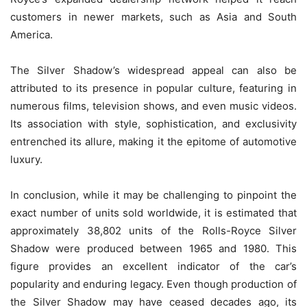
customers in newer markets, such as Asia and South
America.
The Silver Shadow’s widespread appeal can also be
attributed to its presence in popular culture, featuring in
numerous films, television shows, and even music videos.
Its association with style, sophistication, and exclusivity
entrenched its allure, making it the epitome of automotive
luxury.
In conclusion, while it may be challenging to pinpoint the
exact number of units sold worldwide, it is estimated that
approximately 38,802 units of the Rolls-Royce Silver
Shadow were produced between 1965 and 1980. This
figure provides an excellent indicator of the car’s
popularity and enduring legacy. Even though production of
the Silver Shadow may have ceased decades ago, its