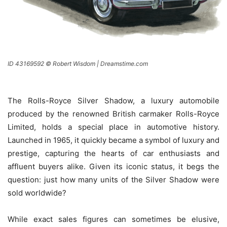
ID 43169592 © Robert Wisdom | Dreamstime.com
The Rolls-Royce Silver Shadow, a luxury automobile
produced by the renowned British carmaker Rolls-Royce
Limited, holds a special place in automotive history.
Launched in 1965, it quickly became a symbol of luxury and
prestige, capturing the hearts of car enthusiasts and
affluent buyers alike. Given its iconic status, it begs the
question: just how many units of the Silver Shadow were
sold worldwide?
While exact sales figures can sometimes be elusive,