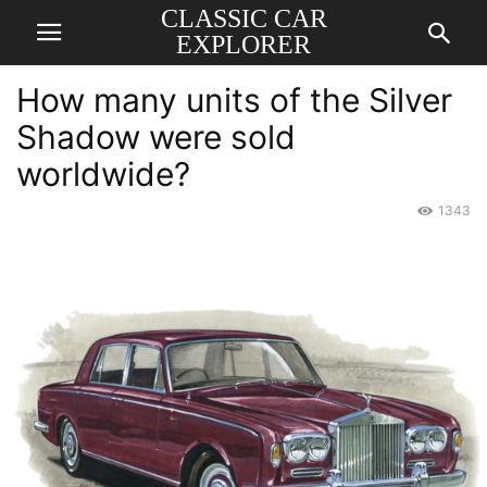
CLASSIC CAR
EXPLORER
How many units of the Silver
Shadow were sold
worldwide?
1343