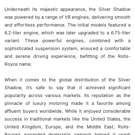
Underneath its majestic appearance, the Silver Shadow
was powered by a range of V8 engines, delivering smooth
and effortless performance. The initial models featured a
6.2-liter engine, which was later upgraded to a 6.75-liter
variant. These powerful engines, combined with a
sophisticated suspension system, ensured a comfortable
and serene driving experience, befitting of the Rolls-
Royce name.
When it comes to the global distribution of the Silver
Shadow, it’s safe to say that it achieved significant
popularity across various markets. Its reputation as the
pinnacle of luxury motoring made it a favorite among
affluent buyers worldwide. While it enjoyed considerable
success in traditional markets like the United States, the
United Kingdom, Europe, and the Middle East, Rolls-
Royce’s expanded dealership network helped it reach