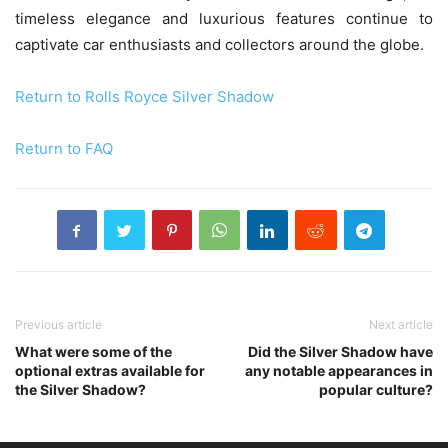
timeless elegance and luxurious features continue to
captivate car enthusiasts and collectors around the globe.
Return to Rolls Royce Silver Shadow
Return to FAQ
Previous article
Next article
What were some of the
Did the Silver Shadow have
optional extras available for
any notable appearances in
the Silver Shadow?
popular culture?