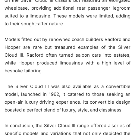
on the Silver Cloud III chassis but featured an elongated
wheelbase, providing additional rear passenger legroom
suited to a limousine. These models were limited, adding
to their sought-after nature.
Models fitted out by renowned coach builders Radford and
Hooper are rare but treasured examples of the Silver
Cloud III. Radford often turned saloon cars into estates,
while Hooper produced limousines with a high level of
bespoke tailoring.
The Silver Cloud III was also available as a convertible
model, launched in 1962, it catered to those seeking an
open-air luxury driving experience. Its convertible design
boasted a perfect blend of luxury, style, and classiness.
In conclusion, the Silver Cloud III range offered a series of
specific models and variations that not only depicted the