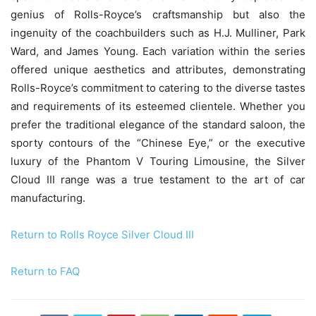
genius of Rolls-Royce’s craftsmanship but also the
ingenuity of the coachbuilders such as H.J. Mulliner, Park
Ward, and James Young. Each variation within the series
offered unique aesthetics and attributes, demonstrating
Rolls-Royce’s commitment to catering to the diverse tastes
and requirements of its esteemed clientele. Whether you
prefer the traditional elegance of the standard saloon, the
sporty contours of the “Chinese Eye,” or the executive
luxury of the Phantom V Touring Limousine, the Silver
Cloud III range was a true testament to the art of car
manufacturing.
Return to Rolls Royce Silver Cloud III
Return to FAQ