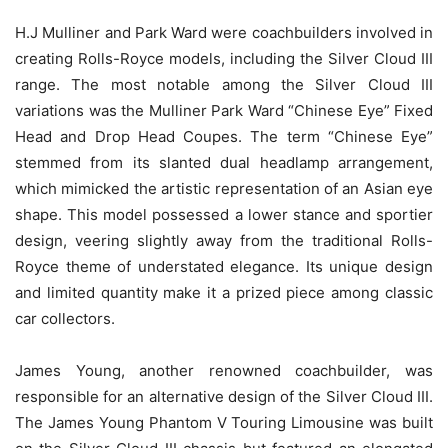
H.J Mulliner and Park Ward were coachbuilders involved in
creating Rolls-Royce models, including the Silver Cloud III
range. The most notable among the Silver Cloud III
variations was the Mulliner Park Ward “Chinese Eye” Fixed
Head and Drop Head Coupes. The term “Chinese Eye”
stemmed from its slanted dual headlamp arrangement,
which mimicked the artistic representation of an Asian eye
shape. This model possessed a lower stance and sportier
design, veering slightly away from the traditional Rolls-
Royce theme of understated elegance. Its unique design
and limited quantity make it a prized piece among classic
car collectors.
James Young, another renowned coachbuilder, was
responsible for an alternative design of the Silver Cloud III.
The James Young Phantom V Touring Limousine was built