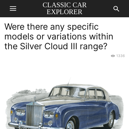
CLASSIC CAR
EXPLORER
Were there any specific
models or variations within
the Silver Cloud III range?
1336