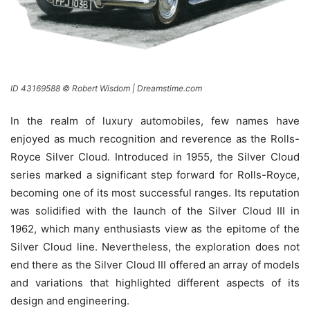
ID 43169588 © Robert Wisdom | Dreamstime.com
In the realm of luxury automobiles, few names have
enjoyed as much recognition and reverence as the Rolls-
Royce Silver Cloud. Introduced in 1955, the Silver Cloud
series marked a significant step forward for Rolls-Royce,
becoming one of its most successful ranges. Its reputation
was solidified with the launch of the Silver Cloud III in
1962, which many enthusiasts view as the epitome of the
Silver Cloud line. Nevertheless, the exploration does not
end there as the Silver Cloud III offered an array of models
and variations that highlighted different aspects of its
design and engineering.