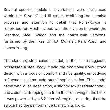
Several specific models and variations were introduced
within the Silver Cloud III range, exhibiting the creative
prowess and attention to detail that Rolls-Royce is
renowned for. Most obvious was the division between the
Standard Steel Saloon and the coach-built versions,
furnished by the likes of H.J. Mulliner, Park Ward, and
James Young.
The standard steel saloon model, as the name suggests,
possessed a steel body. It held the traditional Rolls-Royce
design with a focus on comfort and ride quality, embodying
refinement and an understated sophistication. This model
came with quad headlamps, a slightly lower radiator shell,
and a distinct dropping line from the front wing to the back.
It was powered by a 6.2-liter V8 engine, ensuring that the
saloon had the performance to match its looks.