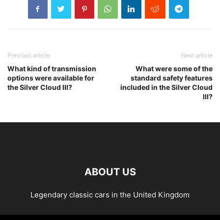
Previous article
Next article
What kind of transmission
What were some of the
options were available for
standard safety features
the Silver Cloud III?
included in the Silver Cloud
III?
ABOUT US
Legendary classic cars in the United Kingdom