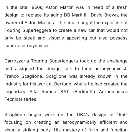
In the late 1950s, Aston Martin was in need of a fresh
design to replace its aging DB Mark III. David Brown, the
owner of Aston Martin at the time, sought the expertise of
Touring Superleggera to create a new car that would not
only be sleek and visually appealing but also possess
superb aerodynamics.
Carrozzeria Touring Superleggera took up the challenge
and assigned the design task to their aerodynamicist,
Franco Scaglione. Scaglione was already known in the
industry for his work at Bertone, where he had created the
legendary Alfa Romeo BAT (Berlinetta Aerodinamica
Tecnica) series.
Scaglione began work on the DB4’s design in 1956,
focusing on creating an aerodynamically efficient and
visually striking body. His mastery of form and function