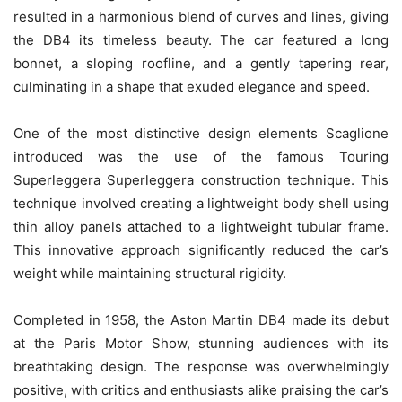
resulted in a harmonious blend of curves and lines, giving
the DB4 its timeless beauty. The car featured a long
bonnet, a sloping roofline, and a gently tapering rear,
culminating in a shape that exuded elegance and speed.
One of the most distinctive design elements Scaglione
introduced was the use of the famous Touring
Superleggera Superleggera construction technique. This
technique involved creating a lightweight body shell using
thin alloy panels attached to a lightweight tubular frame.
This innovative approach significantly reduced the car’s
weight while maintaining structural rigidity.
Completed in 1958, the Aston Martin DB4 made its debut
at the Paris Motor Show, stunning audiences with its
breathtaking design. The response was overwhelmingly
positive, with critics and enthusiasts alike praising the car’s