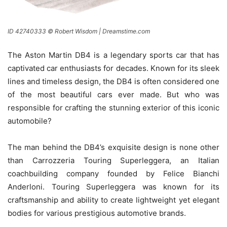
ID 42740333 © Robert Wisdom | Dreamstime.com
The Aston Martin DB4 is a legendary sports car that has
captivated car enthusiasts for decades. Known for its sleek
lines and timeless design, the DB4 is often considered one
of the most beautiful cars ever made. But who was
responsible for crafting the stunning exterior of this iconic
automobile?
The man behind the DB4’s exquisite design is none other
than Carrozzeria Touring Superleggera, an Italian
coachbuilding company founded by Felice Bianchi
Anderloni. Touring Superleggera was known for its
craftsmanship and ability to create lightweight yet elegant
bodies for various prestigious automotive brands.