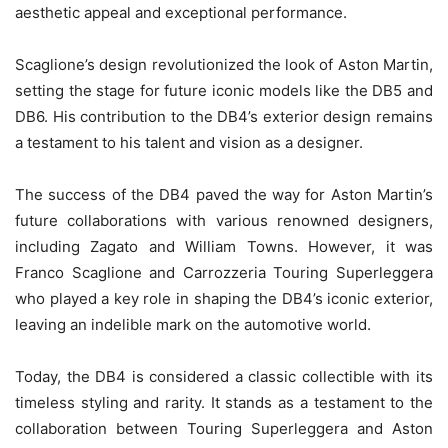
aesthetic appeal and exceptional performance.
Scaglione’s design revolutionized the look of Aston Martin,
setting the stage for future iconic models like the DB5 and
DB6. His contribution to the DB4’s exterior design remains
a testament to his talent and vision as a designer.
The success of the DB4 paved the way for Aston Martin’s
future collaborations with various renowned designers,
including Zagato and William Towns. However, it was
Franco Scaglione and Carrozzeria Touring Superleggera
who played a key role in shaping the DB4’s iconic exterior,
leaving an indelible mark on the automotive world.
Today, the DB4 is considered a classic collectible with its
timeless styling and rarity. It stands as a testament to the
collaboration between Touring Superleggera and Aston