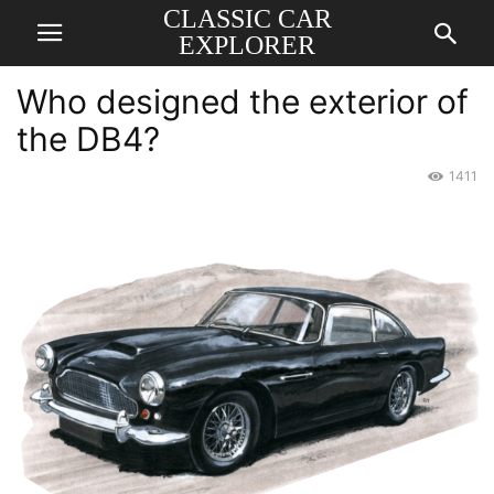
CLASSIC CAR
EXPLORER
Who designed the exterior of
the DB4?
1411