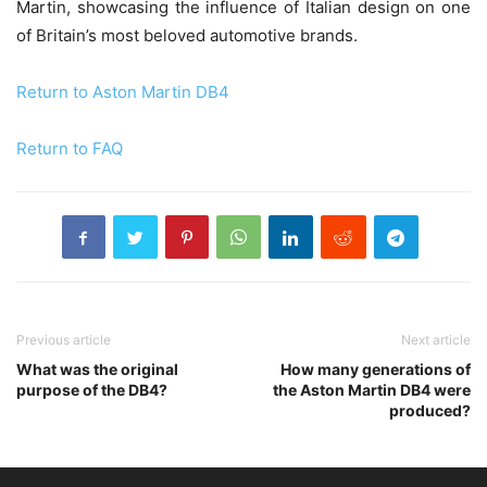
Martin, showcasing the influence of Italian design on one
of Britain’s most beloved automotive brands.
Return to Aston Martin DB4
Return to FAQ
Previous article
Next article
What was the original
How many generations of
purpose of the DB4?
the Aston Martin DB4 were
produced?