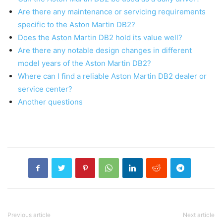
Are there any maintenance or servicing requirements
specific to the Aston Martin DB2?
Does the Aston Martin DB2 hold its value well?
Are there any notable design changes in different
model years of the Aston Martin DB2?
Where can I find a reliable Aston Martin DB2 dealer or
service center?
Another questions
Previous article
Next article