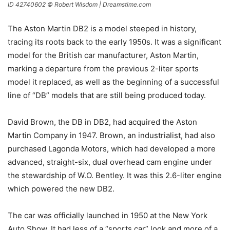
ID 42740602 © Robert Wisdom | Dreamstime.com
The Aston Martin DB2 is a model steeped in history,
tracing its roots back to the early 1950s. It was a significant
model for the British car manufacturer, Aston Martin,
marking a departure from the previous 2-liter sports
model it replaced, as well as the beginning of a successful
line of “DB” models that are still being produced today.
David Brown, the DB in DB2, had acquired the Aston
Martin Company in 1947. Brown, an industrialist, had also
purchased Lagonda Motors, which had developed a more
advanced, straight-six, dual overhead cam engine under
the stewardship of W.O. Bentley. It was this 2.6-liter engine
which powered the new DB2.
The car was officially launched in 1950 at the New York
Auto Show. It had less of a “sports car” look and more of a