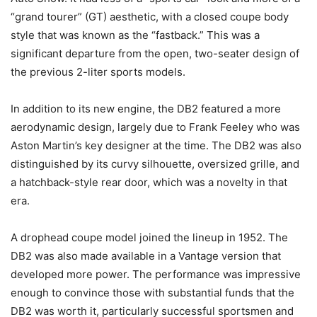
“grand tourer” (GT) aesthetic, with a closed coupe body
style that was known as the “fastback.” This was a
significant departure from the open, two-seater design of
the previous 2-liter sports models.
In addition to its new engine, the DB2 featured a more
aerodynamic design, largely due to Frank Feeley who was
Aston Martin’s key designer at the time. The DB2 was also
distinguished by its curvy silhouette, oversized grille, and
a hatchback-style rear door, which was a novelty in that
era.
A drophead coupe model joined the lineup in 1952. The
DB2 was also made available in a Vantage version that
developed more power. The performance was impressive
enough to convince those with substantial funds that the
DB2 was worth it, particularly successful sportsmen and