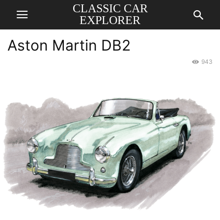
CLASSIC CAR
EXPLORER
Aston Martin DB2
943