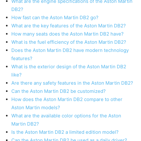
What are the engine specifications of the Aston Martin
DB2?
How fast can the Aston Martin DB2 go?
What are the key features of the Aston Martin DB2?
How many seats does the Aston Martin DB2 have?
What is the fuel efficiency of the Aston Martin DB2?
Does the Aston Martin DB2 have modern technology
features?
What is the exterior design of the Aston Martin DB2
like?
Are there any safety features in the Aston Martin DB2?
Can the Aston Martin DB2 be customized?
How does the Aston Martin DB2 compare to other
Aston Martin models?
What are the available color options for the Aston
Martin DB2?
Is the Aston Martin DB2 a limited edition model?
Can the Aston Martin DB2 be used as a daily driver?