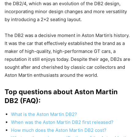
the DB2/4, which was an evolution of the DB2 design,
incorporating minor design changes and more versatility
by introducing a 2+2 seating layout.
The DB2 was a decisive moment in Aston Martin’s history.
It was the car that effectively established the brand as a
maker of high-quality, high-performance GT cars, a
reputation it still enjoys today. Despite their age, DB2s are
sought after and cherished by classic car collectors and
Aston Martin enthusiasts around the world.
Top questions about Aston Martin
DB2 (FAQ):
What is the Aston Martin DB2?
When was the Aston Martin DB2 first released?
How much does the Aston Martin DB2 cost?