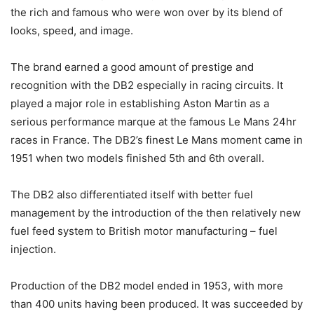
the rich and famous who were won over by its blend of
looks, speed, and image.
The brand earned a good amount of prestige and
recognition with the DB2 especially in racing circuits. It
played a major role in establishing Aston Martin as a
serious performance marque at the famous Le Mans 24hr
races in France. The DB2’s finest Le Mans moment came in
1951 when two models finished 5th and 6th overall.
The DB2 also differentiated itself with better fuel
management by the introduction of the then relatively new
fuel feed system to British motor manufacturing – fuel
injection.
Production of the DB2 model ended in 1953, with more
than 400 units having been produced. It was succeeded by