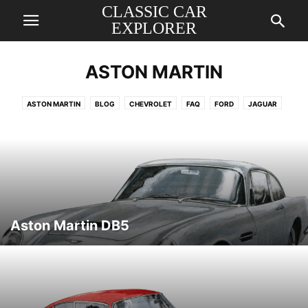
CLASSIC CAR
EXPLORER
ASTON MARTIN
ASTON MARTIN
BLOG
CHEVROLET
FAQ
FORD
JAGUAR
MERCEDES
PORSCHE
ROLLS ROYCE
VOLKSWAGEN
Aston Martin DB5