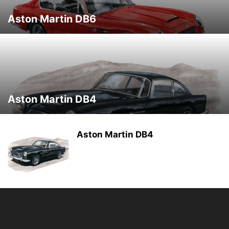
Aston Martin DB6
Aston Martin DB4
Aston Martin DB4