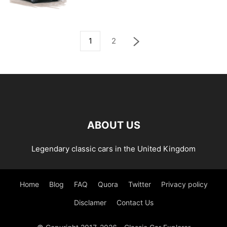
1
2
ABOUT US
Legendary classic cars in the United Kingdom
Home
Blog
FAQ
Quora
Twitter
Privacy policy
Disclamer
Contact Us