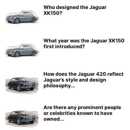
Who designed the Jaguar
XK150?
What year was the Jaguar XK150
first introduced?
How does the Jaguar 420 reflect
Jaguar’s style and design
philosophy...
Are there any prominent people
or celebrities known to have
owned...