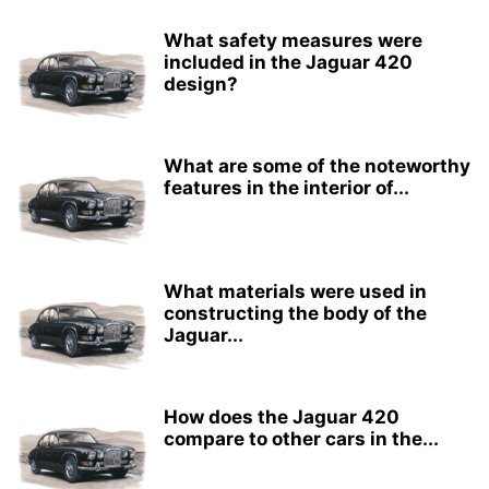
What safety measures were
included in the Jaguar 420
design?
What are some of the noteworthy
features in the interior of...
What materials were used in
constructing the body of the
Jaguar...
How does the Jaguar 420
compare to other cars in the...