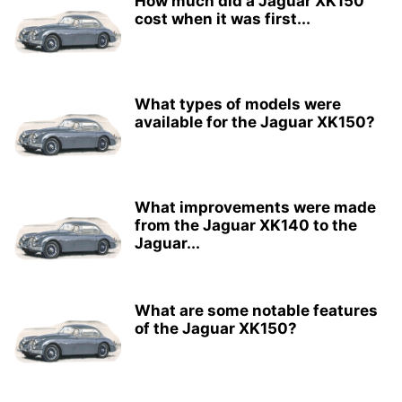
How much did a Jaguar XK150
cost when it was first...
What types of models were
available for the Jaguar XK150?
What improvements were made
from the Jaguar XK140 to the
Jaguar...
What are some notable features
of the Jaguar XK150?