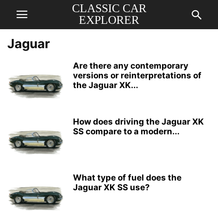
CLASSIC CAR
EXPLORER
Jaguar
Are there any contemporary
versions or reinterpretations of
the Jaguar XK...
How does driving the Jaguar XK
SS compare to a modern...
What type of fuel does the
Jaguar XK SS use?