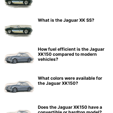
What is the Jaguar XK SS?
How fuel efficient is the Jaguar
XK150 compared to modern
vehicles?
What colors were available for
the Jaguar XK150?
Does the Jaguar XK150 have a
convertible or hardtop model?