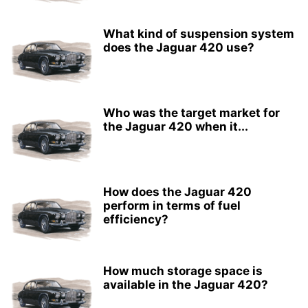
What kind of suspension system
does the Jaguar 420 use?
Who was the target market for
the Jaguar 420 when it...
How does the Jaguar 420
perform in terms of fuel
efficiency?
How much storage space is
available in the Jaguar 420?