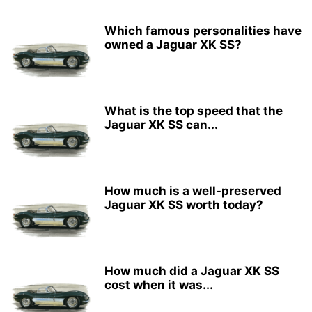
Which famous personalities have
owned a Jaguar XK SS?
What is the top speed that the
Jaguar XK SS can...
How much is a well-preserved
Jaguar XK SS worth today?
How much did a Jaguar XK SS
cost when it was...