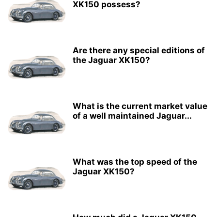
XK150 possess?
Are there any special editions of
the Jaguar XK150?
What is the current market value
of a well maintained Jaguar...
What was the top speed of the
Jaguar XK150?