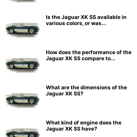
Is the Jaguar XK SS available in
various colors, or was...
How does the performance of the
Jaguar XK SS compare to...
What are the dimensions of the
Jaguar XK SS?
What kind of engine does the
Jaguar XK SS have?