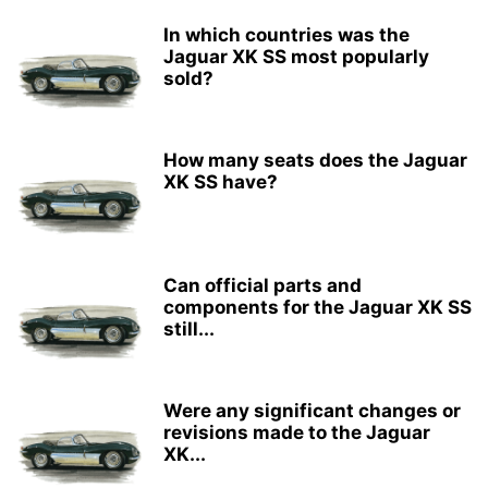
In which countries was the
Jaguar XK SS most popularly
sold?
How many seats does the Jaguar
XK SS have?
Can official parts and
components for the Jaguar XK SS
still...
Were any significant changes or
revisions made to the Jaguar
XK...