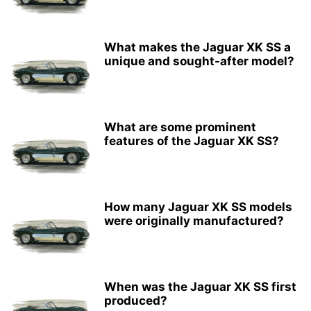
What makes the Jaguar XK SS a
unique and sought-after model?
What are some prominent
features of the Jaguar XK SS?
How many Jaguar XK SS models
were originally manufactured?
When was the Jaguar XK SS first
produced?