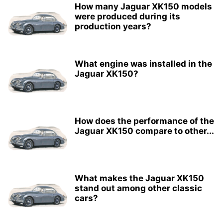
How many Jaguar XK150 models
were produced during its
production years?
What engine was installed in the
Jaguar XK150?
How does the performance of the
Jaguar XK150 compare to other...
What makes the Jaguar XK150
stand out among other classic
cars?