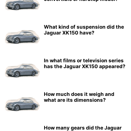
What kind of suspension did the
Jaguar XK150 have?
In what films or television series
has the Jaguar XK150 appeared?
How much does it weigh and
what are its dimensions?
How many gears did the Jaguar